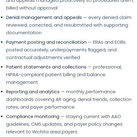
and appeals managed proactively so procedures aren't
billed without approval
Denial management and appeals
— every denied claim
reviewed, corrected, and resubmitted with supporting
documentation
Payment posting and reconciliation
— ERAs and EOBs
posted accurately, underpayments flagged, and
contractual adjustments verified
Patient statements and collections
— professional,
HIPAA-compliant patient billing and balance
management
Reporting and analytics
— monthly performance
dashboards covering AR aging, denial trends, collection
rates, and payer performance
Compliance monitoring
— staying current with AAO
guidelines, CMS updates, and payer policy changes
relevant to Wichita area payers