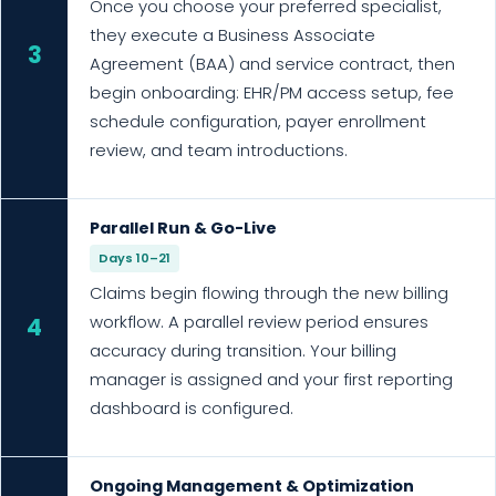
Once you choose your preferred specialist,
they execute a Business Associate
3
Agreement (BAA) and service contract, then
begin onboarding: EHR/PM access setup, fee
schedule configuration, payer enrollment
review, and team introductions.
Parallel Run & Go-Live
Days 10–21
Claims begin flowing through the new billing
workflow. A parallel review period ensures
4
accuracy during transition. Your billing
manager is assigned and your first reporting
dashboard is configured.
Ongoing Management & Optimization