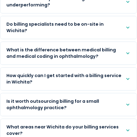
underperforming?
Do billing specialists need to be on-site in
Wichita?
What is the difference between medical billing
and medical coding in ophthalmology?
How quickly can I get started with a billing service
in Wichita?
Is it worth outsourcing billing for a small
ophthalmology practice?
What areas near Wichita do your billing services
cover?