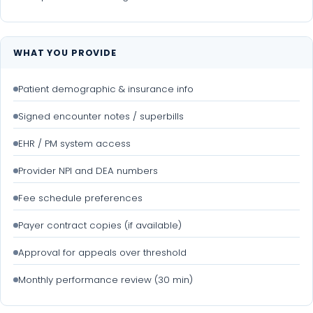
WHAT YOU PROVIDE
Patient demographic & insurance info
Signed encounter notes / superbills
EHR / PM system access
Provider NPI and DEA numbers
Fee schedule preferences
Payer contract copies (if available)
Approval for appeals over threshold
Monthly performance review (30 min)