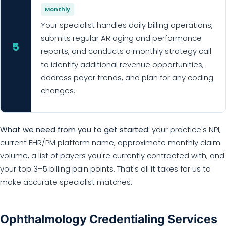
Monthly
Your specialist handles daily billing operations,
submits regular AR aging and performance
5
reports, and conducts a monthly strategy call
to identify additional revenue opportunities,
address payer trends, and plan for any coding
changes.
What we need from you to get started:
your practice's NPI,
current EHR/PM platform name, approximate monthly claim
volume, a list of payers you're currently contracted with, and
your top 3–5 billing pain points. That's all it takes for us to
make accurate specialist matches.
Ophthalmology Credentialing Services