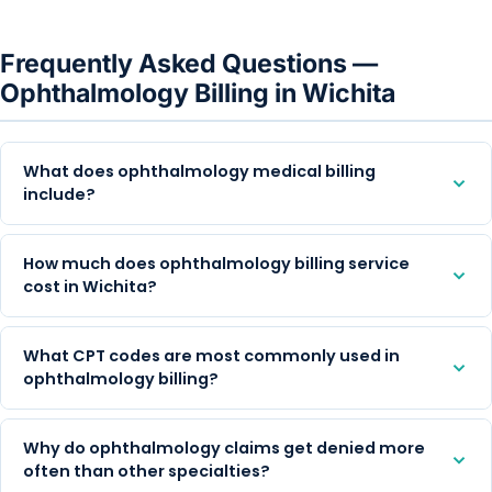
Frequently Asked Questions —
Ophthalmology Billing in Wichita
What does ophthalmology medical billing
include?
How much does ophthalmology billing service
cost in Wichita?
What CPT codes are most commonly used in
ophthalmology billing?
Why do ophthalmology claims get denied more
often than other specialties?