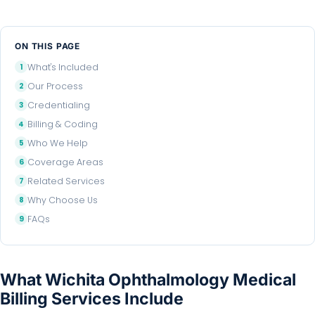
ON THIS PAGE
What's Included
Our Process
Credentialing
Billing & Coding
Who We Help
Coverage Areas
Related Services
Why Choose Us
FAQs
What Wichita Ophthalmology Medical
Billing Services Include