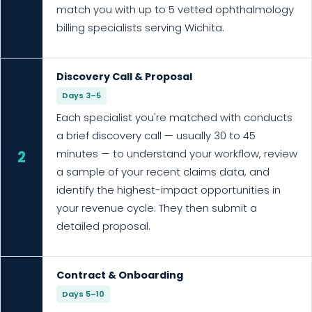
match you with up to 5 vetted ophthalmology
billing specialists serving Wichita.
Discovery Call & Proposal
Days 3–5
Each specialist you're matched with conducts
a brief discovery call — usually 30 to 45
minutes — to understand your workflow, review
2
a sample of your recent claims data, and
identify the highest-impact opportunities in
your revenue cycle. They then submit a
detailed proposal.
Contract & Onboarding
Days 5–10