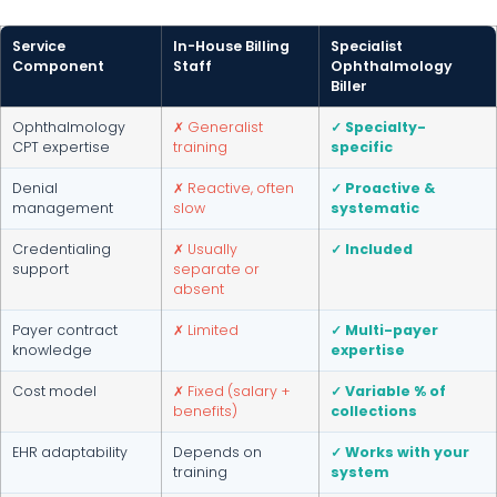
Service
In-House Billing
Specialist
Component
Staff
Ophthalmology
Biller
Ophthalmology
✗ Generalist
✓ Specialty-
CPT expertise
training
specific
Denial
✗ Reactive, often
✓ Proactive &
management
slow
systematic
Credentialing
✗ Usually
✓ Included
support
separate or
absent
Payer contract
✗ Limited
✓ Multi-payer
knowledge
expertise
Cost model
✗ Fixed (salary +
✓ Variable % of
benefits)
collections
EHR adaptability
Depends on
✓ Works with your
training
system