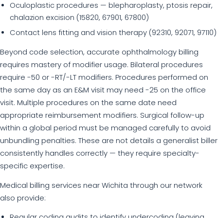
Oculoplastic procedures — blepharoplasty, ptosis repair,
chalazion excision (15820, 67901, 67800)
Contact lens fitting and vision therapy (92310, 92071, 97110)
Beyond code selection, accurate ophthalmology billing
requires mastery of modifier usage. Bilateral procedures
require -50 or -RT/-LT modifiers. Procedures performed on
the same day as an E&M visit may need -25 on the office
visit. Multiple procedures on the same date need
appropriate reimbursement modifiers. Surgical follow-up
within a global period must be managed carefully to avoid
unbundling penalties. These are not details a generalist biller
consistently handles correctly — they require specialty-
specific expertise.
Medical billing services near Wichita through our network
also provide:
Regular coding audits to identify undercoding (leaving