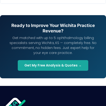
Ready to Improve Your Wichita Practice
Revenue?
Get matched with up to 5 ophthalmology billing
specialists serving Wichita, KS — completely free. No
commitment, no hidden fees. Just expert help for
your eye care practice.
Get My Free Analysis & Quotes →