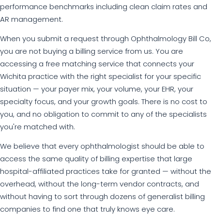
performance benchmarks including clean claim rates and
AR management.
When you submit a request through Ophthalmology Bill Co,
you are not buying a billing service from us. You are
accessing a free matching service that connects your
Wichita practice with the right specialist for your specific
situation — your payer mix, your volume, your EHR, your
specialty focus, and your growth goals. There is no cost to
you, and no obligation to commit to any of the specialists
you're matched with.
We believe that every ophthalmologist should be able to
access the same quality of billing expertise that large
hospital-affiliated practices take for granted — without the
overhead, without the long-term vendor contracts, and
without having to sort through dozens of generalist billing
companies to find one that truly knows eye care.