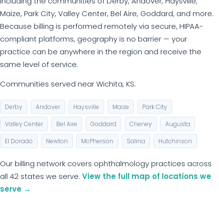
including the communities of Derby, Andover, Haysville,
Maize, Park City, Valley Center, Bel Aire, Goddard, and more.
Because billing is performed remotely via secure, HIPAA-
compliant platforms, geography is no barrier — your
practice can be anywhere in the region and receive the
same level of service.
Communities served near Wichita, KS:
Derby
Andover
Haysville
Maize
Park City
Valley Center
Bel Aire
Goddard
Cheney
Augusta
El Dorado
Newton
McPherson
Salina
Hutchinson
Our billing network covers ophthalmology practices across
all 42 states we serve.
View the full map of locations we
serve →