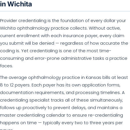
in Wichita
Provider credentialing is the foundation of every dollar your
Wichita ophthalmology practice collects. Without active,
current enrollment with each insurance payer, every claim
you submit will be denied — regardless of how accurate the
coding is. Yet credentialing is one of the most time-
consuming and error-prone administrative tasks a practice
faces.
The average ophthalmology practice in Kansas bills at least
8 to 12 payers. Each payer has its own application forms,
documentation requirements, and processing timelines. A
credentialing specialist tracks all of these simultaneously,
follows up proactively to prevent delays, and maintains a
master credentialing calendar to ensure re-credentialing
happens on time — typically every two to three years per