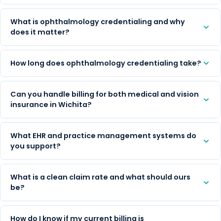
What is ophthalmology credentialing and why
does it matter?
How long does ophthalmology credentialing take?
Can you handle billing for both medical and vision
insurance in Wichita?
What EHR and practice management systems do
you support?
What is a clean claim rate and what should ours
be?
How do I know if my current billing is