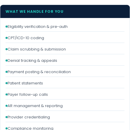
WHAT WE HANDLE FOR YOU
Eligibility verification & pre-auth
CPT/ICD-10 coding
Claim scrubbing & submission
Denial tracking & appeals
Payment posting & reconciliation
Patient statements
Payer follow-up calls
AR management & reporting
Provider credentialing
Compliance monitoring