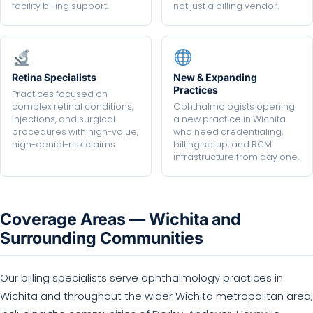
facility billing support.
not just a billing vendor.
Retina Specialists
New & Expanding
Practices
Practices focused on
complex retinal conditions,
Ophthalmologists opening
injections, and surgical
a new practice in Wichita
procedures with high-value,
who need credentialing,
high-denial-risk claims.
billing setup, and RCM
infrastructure from day one.
Coverage Areas — Wichita and
Surrounding Communities
Our billing specialists serve ophthalmology practices in
Wichita and throughout the wider Wichita metropolitan area,