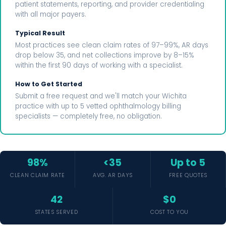
patient statements, reporting, and provider credentialing
with all major payers.
Typical Result
Most practices see clean claim rates of 97–99%, AR days
drop below 35, and net collections improve by 8–15%
within the first 90 days of working with a specialist.
How to Get Started
Submit a free request and we'll match your Wichita
practice with up to 5 vetted ophthalmology billing
specialists — completely free, no obligation.
98%
<35
Up to 5
CLEAN CLAIM RATE
AVG. AR DAYS
FREE QUOTES
42
$0
STATES SERVED
COST TO YOU