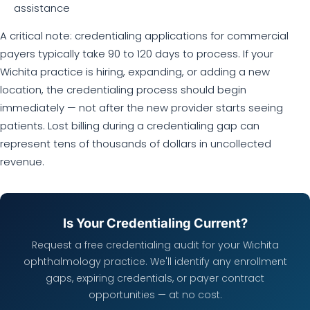
assistance
A critical note: credentialing applications for commercial
payers typically take 90 to 120 days to process. If your
Wichita practice is hiring, expanding, or adding a new
location, the credentialing process should begin
immediately — not after the new provider starts seeing
patients. Lost billing during a credentialing gap can
represent tens of thousands of dollars in uncollected
revenue.
Is Your Credentialing Current?
Request a free credentialing audit for your Wichita
ophthalmology practice. We'll identify any enrollment
gaps, expiring credentials, or payer contract
opportunities — at no cost.