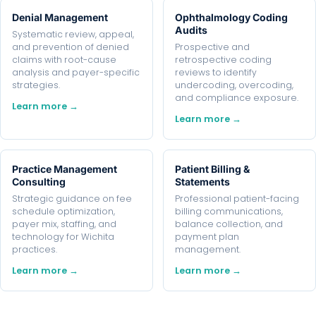
Denial Management
Ophthalmology Coding
Audits
Systematic review, appeal,
and prevention of denied
Prospective and
claims with root-cause
retrospective coding
analysis and payer-specific
reviews to identify
strategies.
undercoding, overcoding,
and compliance exposure.
Learn more →
Learn more →
Practice Management
Patient Billing &
Consulting
Statements
Strategic guidance on fee
Professional patient-facing
schedule optimization,
billing communications,
payer mix, staffing, and
balance collection, and
technology for Wichita
payment plan
practices.
management.
Learn more →
Learn more →