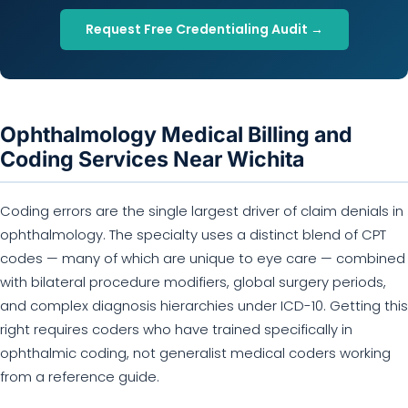
Request Free Credentialing Audit →
Ophthalmology Medical Billing and
Coding Services Near Wichita
Coding errors are the single largest driver of claim denials in
ophthalmology. The specialty uses a distinct blend of CPT
codes — many of which are unique to eye care — combined
with bilateral procedure modifiers, global surgery periods,
and complex diagnosis hierarchies under ICD-10. Getting this
right requires coders who have trained specifically in
ophthalmic coding, not generalist medical coders working
from a reference guide.