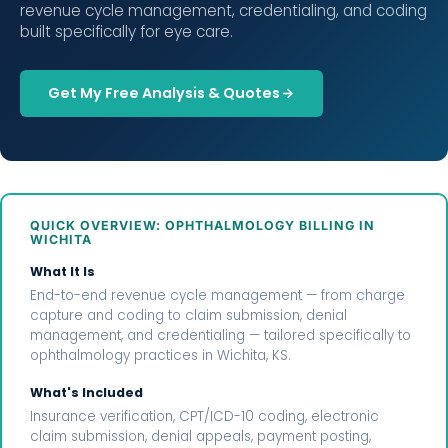
revenue cycle management, credentialing, and coding
built specifically for eye care.
Get My Free Analysis & Quotes
QUICK OVERVIEW: OPHTHALMOLOGY BILLING IN
WICHITA
What It Is
End-to-end revenue cycle management — from charge
capture and coding to claim submission, denial
management, and credentialing — tailored specifically to
ophthalmology practices in Wichita, KS.
What's Included
Insurance verification, CPT/ICD-10 coding, electronic
claim submission, denial appeals, payment posting,