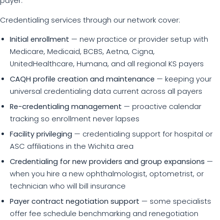
payer.
Credentialing services through our network cover:
Initial enrollment
— new practice or provider setup with
Medicare, Medicaid, BCBS, Aetna, Cigna,
UnitedHealthcare, Humana, and all regional KS payers
CAQH profile creation and maintenance
— keeping your
universal credentialing data current across all payers
Re-credentialing management
— proactive calendar
tracking so enrollment never lapses
Facility privileging
— credentialing support for hospital or
ASC affiliations in the Wichita area
Credentialing for new providers and group expansions
—
when you hire a new ophthalmologist, optometrist, or
technician who will bill insurance
Payer contract negotiation support
— some specialists
offer fee schedule benchmarking and renegotiation