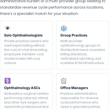
administrative burden or a multi-provider group seeking to
standardize revenue cycle performance across locations,
there's a specialist match for your situation.
Solo Ophthalmologists
Group Practices
Private practice owners who
Multi-provider
want expert billing without
ophthalmology groups in
the cost of a full-time billing
Wichita that need consistent
employee. Variable-cost
billing standards,
model scales with your
centralized reporting, and
volume.
scalable RCM infrastructure.
Ophthalmology ASCs
Office Managers
Ambulatory surgical centers
Practice administrators
performing cataract, retinal,
responsible for revenue
and other eye surgery who
cycle performance who
need both professional and
need a specialist partner,