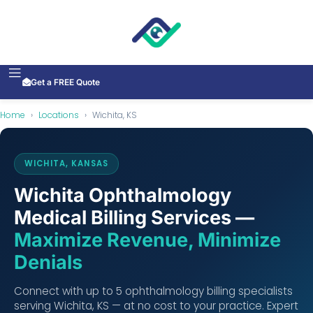
Get a FREE Quote
Home
›
Locations
›
Wichita, KS
WICHITA, KANSAS
Wichita Ophthalmology
Medical Billing Services —
Maximize Revenue, Minimize
Denials
Connect with up to 5 ophthalmology billing specialists
serving Wichita, KS — at no cost to your practice. Expert