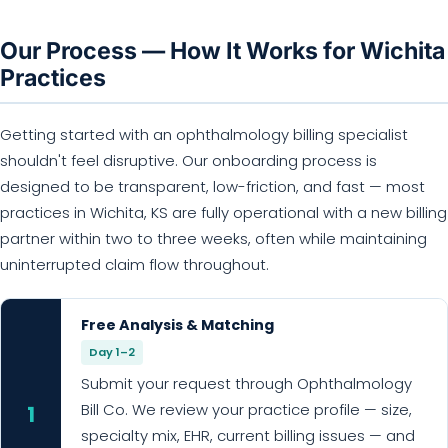
Our Process — How It Works for Wichita
Practices
Getting started with an ophthalmology billing specialist
shouldn't feel disruptive. Our onboarding process is
designed to be transparent, low-friction, and fast — most
practices in Wichita, KS are fully operational with a new billing
partner within two to three weeks, often while maintaining
uninterrupted claim flow throughout.
Free Analysis & Matching
Day 1–2
Submit your request through Ophthalmology
Bill Co. We review your practice profile — size,
1
specialty mix, EHR, current billing issues — and