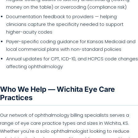
money on the table) or overcoding (compliance risk)
Documentation feedback to providers — helping
clinicians capture the specificity needed to support
higher-acuity codes
Payer-specific coding guidance for Kansas Medicaid and
local commercial plans with non-standard policies
Annual updates for CPT, ICD-10, and HCPCS code changes
affecting ophthalmology
Who We Help — Wichita Eye Care
Practices
Our network of ophthalmology billing specialists serves a
range of eye care practice types and sizes in Wichita, KS.
Whether you're a solo ophthalmologist looking to reduce