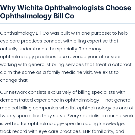
Why Wichita Ophthalmologists Choose
Ophthalmology Bill Co
Ophthalmology Bill Co was built with one purpose: to help
eye care practices connect with billing expertise that
actually understands the specialty. Too many
ophthalmology practices lose revenue year after year
working with generalist billing services that treat a cataract
claim the same as a family medicine visit. We exist to
change that.
Our network consists exclusively of billing specialists with
demonstrated experience in ophthalmology — not general
medical billing companies who list ophthalmology as one of
twenty specialties they serve. Every specialist in our network
is vetted for ophthalmology-specific coding knowledge,
track record with eye care practices, EHR familiarity, and