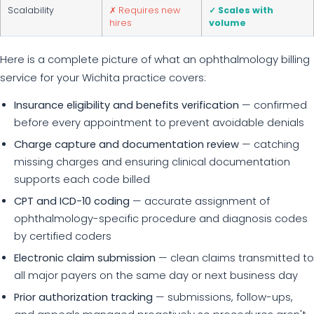
Scalability
✗ Requires new
✓ Scales with
hires
volume
Here is a complete picture of what an ophthalmology billing
service for your Wichita practice covers:
Insurance eligibility and benefits verification
— confirmed
before every appointment to prevent avoidable denials
Charge capture and documentation review
— catching
missing charges and ensuring clinical documentation
supports each code billed
CPT and ICD-10 coding
— accurate assignment of
ophthalmology-specific procedure and diagnosis codes
by certified coders
Electronic claim submission
— clean claims transmitted to
all major payers on the same day or next business day
Prior authorization tracking
— submissions, follow-ups,