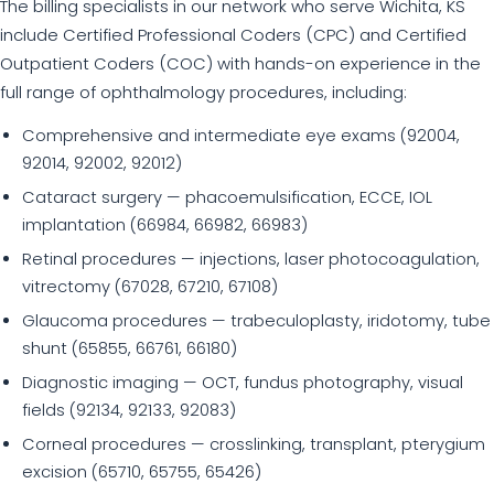
The billing specialists in our network who serve Wichita, KS
include Certified Professional Coders (CPC) and Certified
Outpatient Coders (COC) with hands-on experience in the
full range of ophthalmology procedures, including:
Comprehensive and intermediate eye exams (92004,
92014, 92002, 92012)
Cataract surgery — phacoemulsification, ECCE, IOL
implantation (66984, 66982, 66983)
Retinal procedures — injections, laser photocoagulation,
vitrectomy (67028, 67210, 67108)
Glaucoma procedures — trabeculoplasty, iridotomy, tube
shunt (65855, 66761, 66180)
Diagnostic imaging — OCT, fundus photography, visual
fields (92134, 92133, 92083)
Corneal procedures — crosslinking, transplant, pterygium
excision (65710, 65755, 65426)