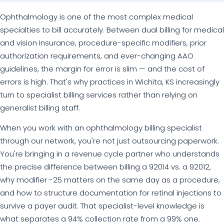
Ophthalmology is one of the most complex medical
specialties to bill accurately. Between dual billing for medical
and vision insurance, procedure-specific modifiers, prior
authorization requirements, and ever-changing AAO
guidelines, the margin for error is slim — and the cost of
errors is high. That's why practices in Wichita, KS increasingly
turn to specialist billing services rather than relying on
generalist billing staff.
When you work with an ophthalmology billing specialist
through our network, you're not just outsourcing paperwork.
You're bringing in a revenue cycle partner who understands
the precise difference between billing a 92014 vs. a 92012,
why modifier -25 matters on the same day as a procedure,
and how to structure documentation for retinal injections to
survive a payer audit. That specialist-level knowledge is
what separates a 94% collection rate from a 99% one.