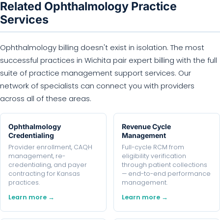
Related Ophthalmology Practice
Services
Ophthalmology billing doesn't exist in isolation. The most
successful practices in Wichita pair expert billing with the full
suite of practice management support services. Our
network of specialists can connect you with providers
across all of these areas.
Ophthalmology
Revenue Cycle
Credentialing
Management
Provider enrollment, CAQH
Full-cycle RCM from
management, re-
eligibility verification
credentialing, and payer
through patient collections
contracting for Kansas
— end-to-end performance
practices.
management.
Learn more →
Learn more →