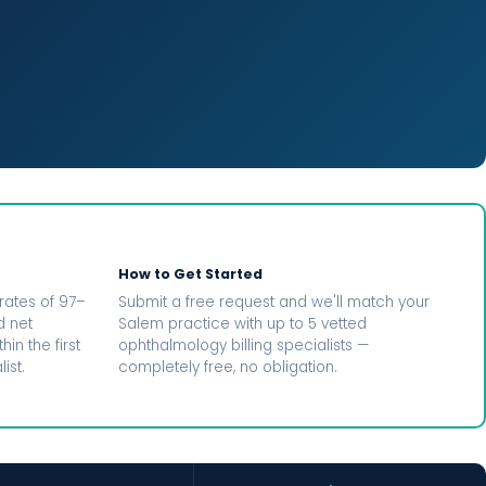
How to Get Started
rates of 97–
Submit a free request and we'll match your
d net
Salem practice with up to 5 vetted
in the first
ophthalmology billing specialists —
ist.
completely free, no obligation.