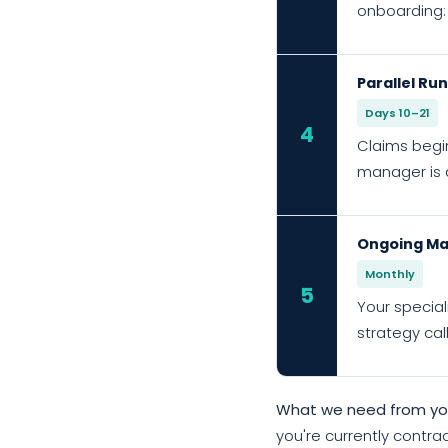
onboarding:
Parallel Ru
Days 10–21
4
Claims begin
manager is a
Ongoing Ma
Monthly
5
Your special
strategy cal
What we need from you
you're currently contrac