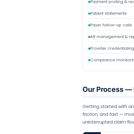
Payment posting & rec
Patient statements
Payer follow-up calls
AR management & rep
Provider credentialing
Compliance monitori
Our Process — 
Getting started with an
friction, and fast — mos
uninterrupted claim flo