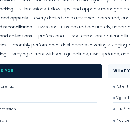
mission
— clean claims transmitted to all major payers on th
racking
— submissions, follow-ups, and appeals managed proac
 and appeals
— every denied claim reviewed, corrected, an
 reconciliation
— ERAs and EOBs posted accurately, underpa
and collections
— professional, HIPAA-compliant patient bi
tics
— monthly performance dashboards covering AR aging, de
ing
— staying current with AAO guidelines, CMS updates, and
OR YOU
WHAT Y
 & pre-auth
Patient
Signed 
bmission
EHR / 
eals
Provide