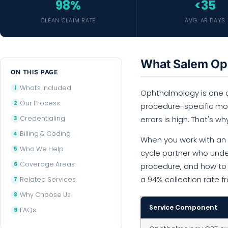
98%
<35
CLEAN CLAIM RATE
AVG. AR DAYS
What Salem Oph
ON THIS PAGE
What's Included
Ophthalmology is one of
Our Process
procedure-specific modi
Credentialing
errors is high. That's wh
Billing & Coding
When you work with an o
Who We Help
cycle partner who unde
Coverage Areas
procedure, and how to s
a 94% collection rate 
Related Services
Why Choose Us
Service Component
FAQs