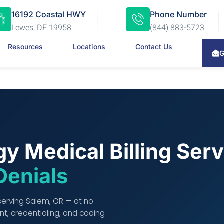
16192 Coastal HWY
Phone Number
Lewes, DE 19958
(844) 883-5723
Resources
Locations
Contact Us
G
y Medical Billing Ser
Denials
 serving Salem, OR — at no
t, credentialing, and coding