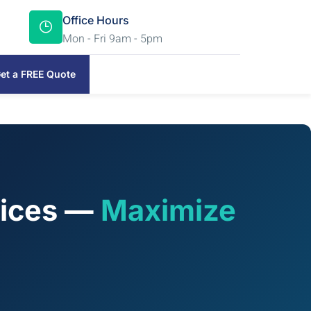
Office Hours
Mon - Fri 9am - 5pm
et a FREE Quote
vices —
Maximize