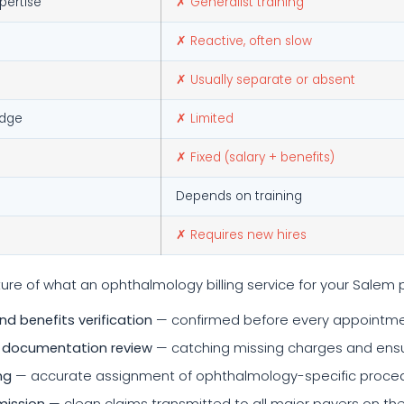
pertise
✗ Generalist training
✗ Reactive, often slow
✗ Usually separate or absent
edge
✗ Limited
✗ Fixed (salary + benefits)
Depends on training
✗ Requires new hires
ure of what an ophthalmology billing service for your Salem 
and benefits verification
— confirmed before every appointmen
 documentation review
— catching missing charges and ensur
ng
— accurate assignment of ophthalmology-specific procedu