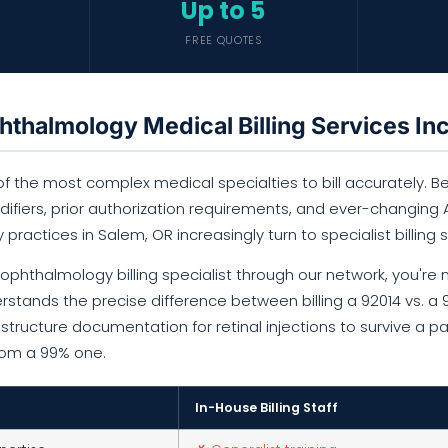
Up to 5
FREE QUOTES
thalmology Medical Billing Services In
 the most complex medical specialties to bill accurately. Bet
fiers, prior authorization requirements, and ever-changing AA
y practices in Salem, OR increasingly turn to specialist billing s
phthalmology billing specialist through our network, you're n
rstands the precise difference between billing a 92014 vs. a
tructure documentation for retinal injections to survive a p
from a 99% one.
In-House Billing Staff