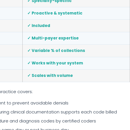
✓ Specialty-specific
✓ Proactive & systematic
✓ Included
✓ Multi-payer expertise
✓ Variable % of collections
✓ Works with your system
✓ Scales with volume
practice covers:
t to prevent avoidable denials
ing clinical documentation supports each code billed
re and diagnosis codes by certified coders