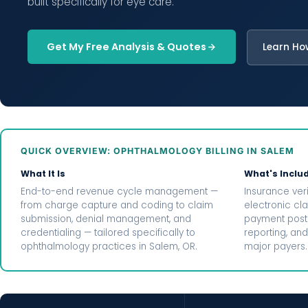
built specifically for eye care.
Get My Free Analysis & Quotes
Learn Ho
QUICK OVERVIEW: OPHTHALMOLOGY BILLING IN SALEM
What It Is
What's Inclu
End-to-end revenue cycle management —
Insurance veri
from charge capture and coding to claim
electronic cl
submission, denial management, and
payment posti
credentialing — tailored specifically to
reporting, and
ophthalmology practices in Salem, OR.
major payers.