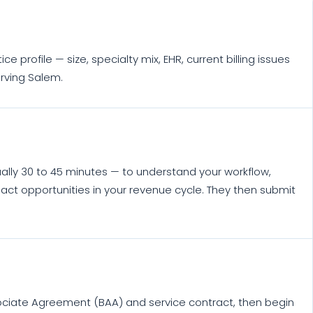
profile — size, specialty mix, EHR, current billing issues
erving Salem.
ually 30 to 45 minutes — to understand your workflow,
act opportunities in your revenue cycle. They then submit
ociate Agreement (BAA) and service contract, then begin