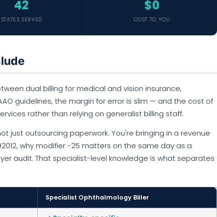
42
$0
STATES SERVED
COST TO YOU
clude
ween dual billing for medical and vision insurance,
O guidelines, the margin for error is slim — and the cost of
ervices rather than relying on generalist billing staff.
ot just outsourcing paperwork. You're bringing in a revenue
 92012, why modifier -25 matters on the same day as a
ayer audit. That specialist-level knowledge is what separates
Specialist Ophthalmology Biller