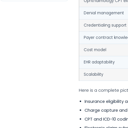
Ophthalmology CPT ex
Denial management
Credentialing support
Payer contract knowl
Cost model
EHR adaptability
Scalability
Here is a complete pict
Insurance eligibility 
Charge capture and
CPT and ICD-10 codi