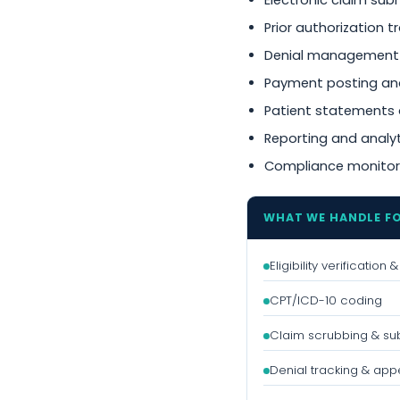
Electronic claim sub
Prior authorization t
Denial management
Payment posting and
Patient statements 
Reporting and analy
Compliance monitor
WHAT WE HANDLE F
Eligibility verification
CPT/ICD-10 coding
Claim scrubbing & su
Denial tracking & app