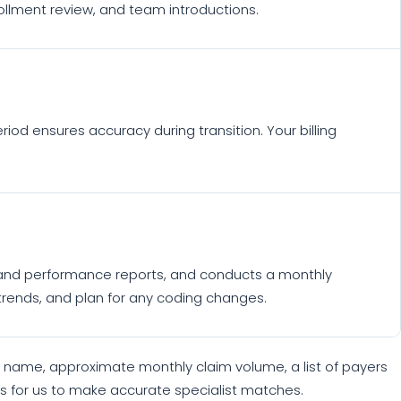
ollment review, and team introductions.
riod ensures accuracy during transition. Your billing
ng and performance reports, and conducts a monthly
 trends, and plan for any coding changes.
m name, approximate monthly claim volume, a list of payers
akes for us to make accurate specialist matches.