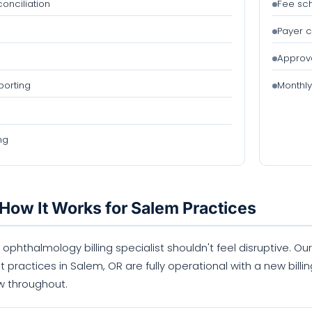
onciliation
Fee sc
Payer c
Approva
orting
Monthly
ng
How It Works for Salem Practices
 ophthalmology billing specialist shouldn't feel disruptive. 
t practices in Salem, OR are fully operational with a new bill
w throughout.