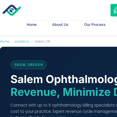
Home
About Us
Our Process
Home
›
Locations
›
Salem, OR
SALEM, OREGON
Salem Ophthalmolog
Revenue, Minimize 
Connect with up to 5 ophthalmology billing specialists
cost to your practice. Expert revenue cycle managemen