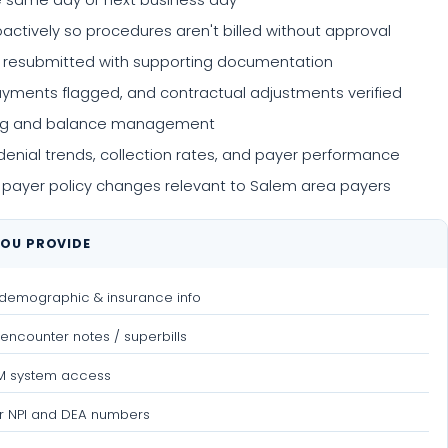
e same day or next business day
tively so procedures aren't billed without approval
d resubmitted with supporting documentation
yments flagged, and contractual adjustments verified
lling and balance management
nial trends, collection rates, and payer performance
 payer policy changes relevant to Salem area payers
OU PROVIDE
 demographic & insurance info
encounter notes / superbills
PM system access
r NPI and DEA numbers