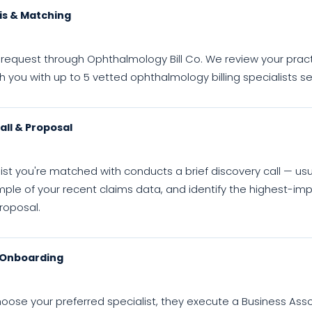
is & Matching
request through Ophthalmology Bill Co. We review your practice 
you with up to 5 vetted ophthalmology billing specialists s
all & Proposal
ist you're matched with conducts a brief discovery call — us
ple of your recent claims data, and identify the highest-imp
roposal.
 Onboarding
oose your preferred specialist, they execute a Business Ass