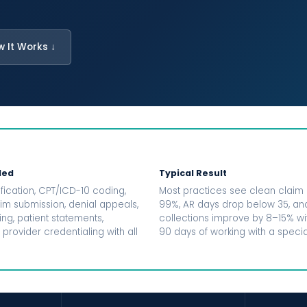
w It Works ↓
ded
Typical Result
fication, CPT/ICD-10 coding,
Most practices see clean claim 
aim submission, denial appeals,
99%, AR days drop below 35, an
ng, patient statements,
collections improve by 8–15% with
 provider credentialing with all
90 days of working with a special