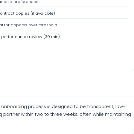
hedule preferences
ontract copies (if available)
l for appeals over threshold
 performance review (30 min)
Our onboarding process is designed to be transparent, low-
ing partner within two to three weeks, often while maintaining