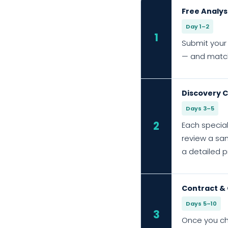
Free Analys
Day 1–2
1
Submit your 
— and match 
Discovery C
Days 3–5
2
Each special
review a sam
a detailed p
Contract &
Days 5–10
3
Once you ch