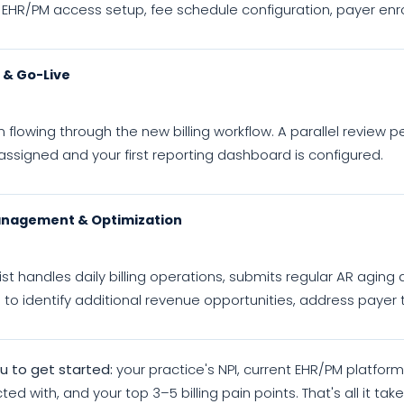
 EHR/PM access setup, fee schedule configuration, payer enr
n & Go-Live
 flowing through the new billing workflow. A parallel review pe
ssigned and your first reporting dashboard is configured.
nagement & Optimization
ist handles daily billing operations, submits regular AR agi
l to identify additional revenue opportunities, address payer
 to get started:
your practice's NPI, current EHR/PM platfor
ted with, and your top 3–5 billing pain points. That's all it t