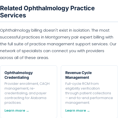
Related Ophthalmology Practice
Services
Ophthalmology billing doesn't exist in isolation. The most
successful practices in Montgomery pair expert billing with
the full suite of practice management support services. Our
network of specialists can connect you with providers
across all of these areas.
Ophthalmology
Revenue Cycle
Credentialing
Management
Provider enrollment, CAQH
Full-cycle RCM from
management, re-
eligibility verification
credentialing, and payer
through patient collections
contracting for Alabama
— end-to-end performance
practices.
management.
Learn more →
Learn more →