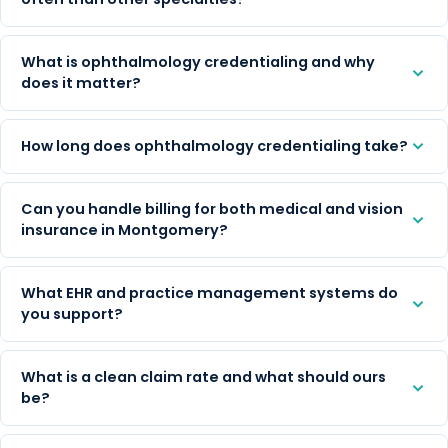
What is ophthalmology credentialing and why
does it matter?
How long does ophthalmology credentialing take?
Can you handle billing for both medical and vision
insurance in Montgomery?
What EHR and practice management systems do
you support?
What is a clean claim rate and what should ours
be?