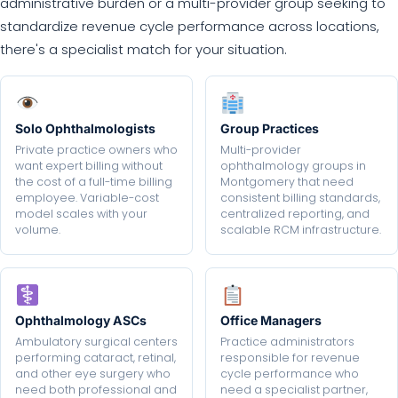
administrative burden or a multi-provider group seeking to
standardize revenue cycle performance across locations,
there's a specialist match for your situation.
Solo Ophthalmologists
Group Practices
Private practice owners who
Multi-provider
want expert billing without
ophthalmology groups in
the cost of a full-time billing
Montgomery that need
employee. Variable-cost
consistent billing standards,
model scales with your
centralized reporting, and
volume.
scalable RCM infrastructure.
Ophthalmology ASCs
Office Managers
Ambulatory surgical centers
Practice administrators
performing cataract, retinal,
responsible for revenue
and other eye surgery who
cycle performance who
need both professional and
need a specialist partner,