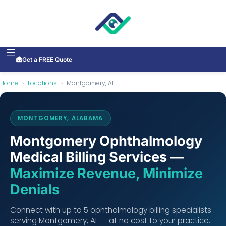
Get a FREE Quote
Home
›
Locations
›
Montgomery, AL
MONTGOMERY, ALABAMA
Montgomery Ophthalmology
Medical Billing Services —
Maximize Revenue, Minimize
Denials
Connect with up to 5 ophthalmology billing specialists
serving Montgomery, AL — at no cost to your practice.