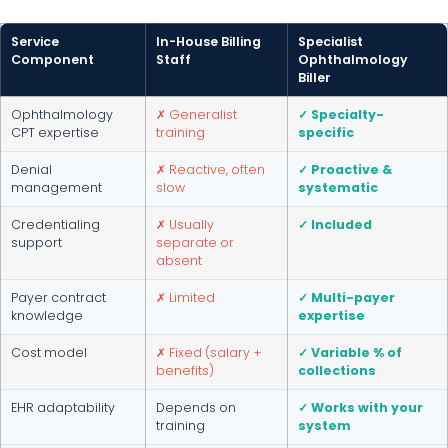
Service
In-House Billing
Specialist
Component
Staff
Ophthalmology
Biller
Ophthalmology
✗ Generalist
✓ Specialty-
CPT expertise
training
specific
Denial
✗ Reactive, often
✓ Proactive &
management
slow
systematic
Credentialing
✗ Usually
✓ Included
support
separate or
absent
Payer contract
✗ Limited
✓ Multi-payer
knowledge
expertise
Cost model
✗ Fixed (salary +
✓ Variable % of
benefits)
collections
EHR adaptability
Depends on
✓ Works with your
training
system