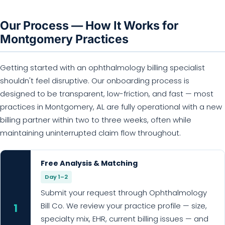
Our Process — How It Works for
Montgomery Practices
Getting started with an ophthalmology billing specialist
shouldn't feel disruptive. Our onboarding process is
designed to be transparent, low-friction, and fast — most
practices in Montgomery, AL are fully operational with a new
billing partner within two to three weeks, often while
maintaining uninterrupted claim flow throughout.
Free Analysis & Matching
Day 1–2
Submit your request through Ophthalmology
Bill Co. We review your practice profile — size,
1
specialty mix, EHR, current billing issues — and