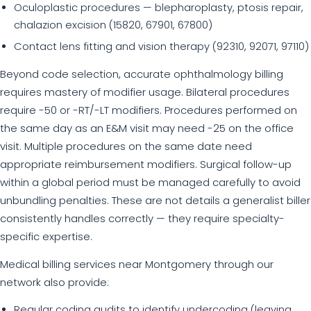
Oculoplastic procedures — blepharoplasty, ptosis repair,
chalazion excision (15820, 67901, 67800)
Contact lens fitting and vision therapy (92310, 92071, 97110)
Beyond code selection, accurate ophthalmology billing
requires mastery of modifier usage. Bilateral procedures
require -50 or -RT/-LT modifiers. Procedures performed on
the same day as an E&M visit may need -25 on the office
visit. Multiple procedures on the same date need
appropriate reimbursement modifiers. Surgical follow-up
within a global period must be managed carefully to avoid
unbundling penalties. These are not details a generalist biller
consistently handles correctly — they require specialty-
specific expertise.
Medical billing services near Montgomery through our
network also provide:
Regular coding audits to identify undercoding (leaving