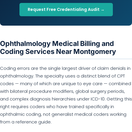
Request Free Credentialing Audit →
Ophthalmology Medical Billing and
Coding Services Near Montgomery
Coding errors are the single largest driver of claim denials in
ophthalmology. The specialty uses a distinct blend of CPT
codes — many of which are unique to eye care — combined
with bilateral procedure modifiers, global surgery periods,
and complex diagnosis hierarchies under ICD-10. Getting this
right requires coders who have trained specifically in
ophthalmic coding, not generalist medical coders working
from a reference guide.