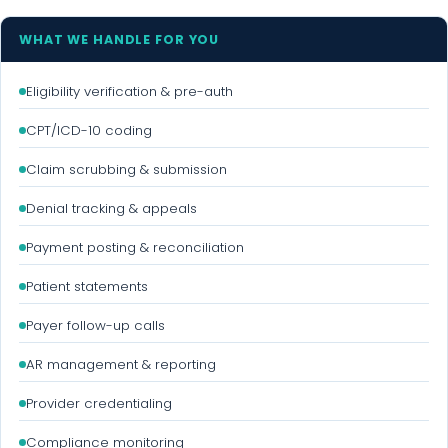
WHAT WE HANDLE FOR YOU
Eligibility verification & pre-auth
CPT/ICD-10 coding
Claim scrubbing & submission
Denial tracking & appeals
Payment posting & reconciliation
Patient statements
Payer follow-up calls
AR management & reporting
Provider credentialing
Compliance monitoring