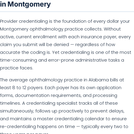
in Montgomery
Provider credentialing is the foundation of every dollar your
Montgomery ophthalmology practice collects. Without
active, current enrollment with each insurance payer, every
claim you submit will be denied — regardless of how
accurate the coding is. Yet credentialing is one of the most
time-consuming and error-prone administrative tasks a
practice faces.
The average ophthalmology practice in Alabama bills at
least 8 to 12 payers. Each payer has its own application
forms, documentation requirements, and processing
timelines. A credentialing specialist tracks all of these
simultaneously, follows up proactively to prevent delays,
and maintains a master credentialing calendar to ensure
re-credentialing happens on time — typically every two to