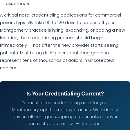
assistance
A critical note: credentialing applications for commercial
payers typically take 90 to 120 days to process. If your
Montgomery practice is hiring, expanding, or adding a new
location, the credentialing process should begin
immediately — not after the new provider starts seeing
patients. Lost billing during a credentialing gap can
represent tens of thousands of dollars in uncollected
revenue.
Is Your Credentialing Current?
Request a free credentialing audit for your
Montgomery ophthalmology practice. We'll identify
any enrollment gaps, expiring credentials, or payer
contract opportunities — at no cost.