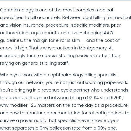
Ophthalmology is one of the most complex medical
specialties to bill accurately. Between dual billing for medical
and vision insurance, procedure-specific modifiers, prior
authorization requirements, and ever-changing AAO
guidelines, the margin for error is slim — and the cost of
errors is high. That's why practices in Montgomery, AL
increasingly turn to specialist billing services rather than
relying on generalist billing staff.
When you work with an ophthalmology billing specialist
through our network, you're not just outsourcing paperwork.
You're bringing in a revenue cycle partner who understands
the precise difference between billing a 92014 vs. a 92012,
why modifier -25 matters on the same day as a procedure,
and how to structure documentation for retinal injections to
survive a payer audit. That specialist-level knowledge is
what separates a 94% collection rate from a 99% one.