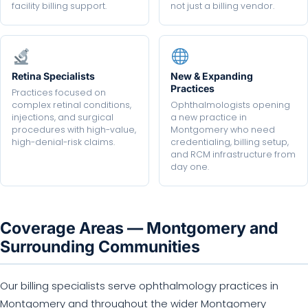
facility billing support.
not just a billing vendor.
Retina Specialists
New & Expanding
Practices
Practices focused on
complex retinal conditions,
Ophthalmologists opening
injections, and surgical
a new practice in
procedures with high-value,
Montgomery who need
high-denial-risk claims.
credentialing, billing setup,
and RCM infrastructure from
day one.
Coverage Areas — Montgomery and
Surrounding Communities
Our billing specialists serve ophthalmology practices in
Montgomery and throughout the wider Montgomery