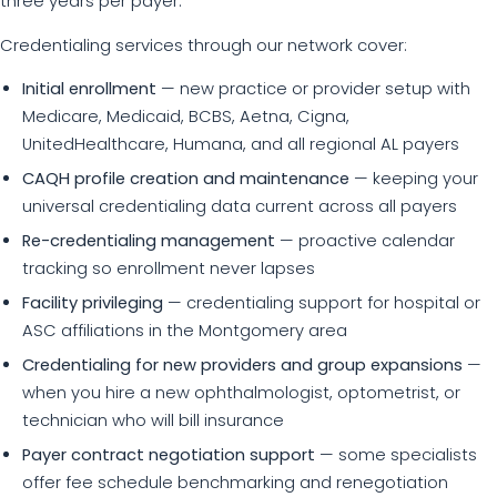
three years per payer.
Credentialing services through our network cover:
Initial enrollment
— new practice or provider setup with
Medicare, Medicaid, BCBS, Aetna, Cigna,
UnitedHealthcare, Humana, and all regional AL payers
CAQH profile creation and maintenance
— keeping your
universal credentialing data current across all payers
Re-credentialing management
— proactive calendar
tracking so enrollment never lapses
Facility privileging
— credentialing support for hospital or
ASC affiliations in the Montgomery area
Credentialing for new providers and group expansions
—
when you hire a new ophthalmologist, optometrist, or
technician who will bill insurance
Payer contract negotiation support
— some specialists
offer fee schedule benchmarking and renegotiation