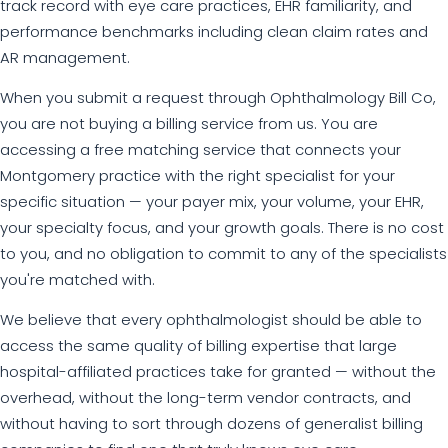
track record with eye care practices, EHR familiarity, and
performance benchmarks including clean claim rates and
AR management.
When you submit a request through Ophthalmology Bill Co,
you are not buying a billing service from us. You are
accessing a free matching service that connects your
Montgomery practice with the right specialist for your
specific situation — your payer mix, your volume, your EHR,
your specialty focus, and your growth goals. There is no cost
to you, and no obligation to commit to any of the specialists
you're matched with.
We believe that every ophthalmologist should be able to
access the same quality of billing expertise that large
hospital-affiliated practices take for granted — without the
overhead, without the long-term vendor contracts, and
without having to sort through dozens of generalist billing