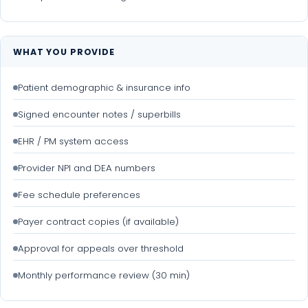
WHAT YOU PROVIDE
Patient demographic & insurance info
Signed encounter notes / superbills
EHR / PM system access
Provider NPI and DEA numbers
Fee schedule preferences
Payer contract copies (if available)
Approval for appeals over threshold
Monthly performance review (30 min)