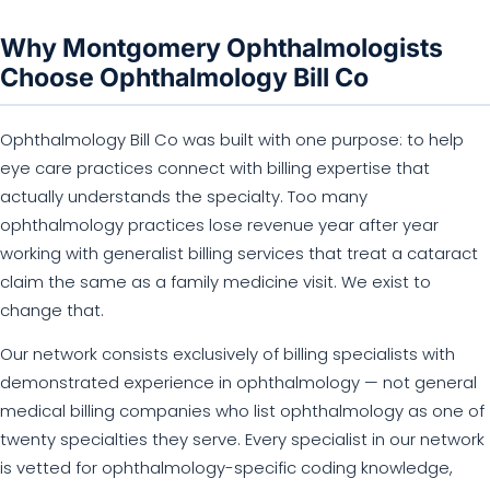
Why Montgomery Ophthalmologists
Choose Ophthalmology Bill Co
Ophthalmology Bill Co was built with one purpose: to help
eye care practices connect with billing expertise that
actually understands the specialty. Too many
ophthalmology practices lose revenue year after year
working with generalist billing services that treat a cataract
claim the same as a family medicine visit. We exist to
change that.
Our network consists exclusively of billing specialists with
demonstrated experience in ophthalmology — not general
medical billing companies who list ophthalmology as one of
twenty specialties they serve. Every specialist in our network
is vetted for ophthalmology-specific coding knowledge,