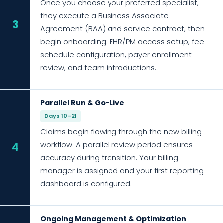
Once you choose your preferred specialist,
they execute a Business Associate
3
Agreement (BAA) and service contract, then
begin onboarding: EHR/PM access setup, fee
schedule configuration, payer enrollment
review, and team introductions.
Parallel Run & Go-Live
Days 10–21
Claims begin flowing through the new billing
workflow. A parallel review period ensures
4
accuracy during transition. Your billing
manager is assigned and your first reporting
dashboard is configured.
Ongoing Management & Optimization