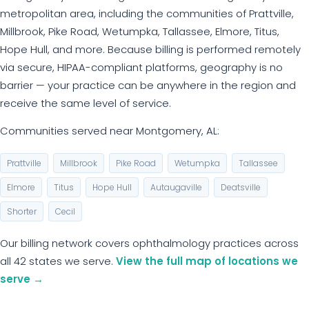
metropolitan area, including the communities of Prattville,
Millbrook, Pike Road, Wetumpka, Tallassee, Elmore, Titus,
Hope Hull, and more. Because billing is performed remotely
via secure, HIPAA-compliant platforms, geography is no
barrier — your practice can be anywhere in the region and
receive the same level of service.
Communities served near Montgomery, AL:
Prattville
Millbrook
Pike Road
Wetumpka
Tallassee
Elmore
Titus
Hope Hull
Autaugaville
Deatsville
Shorter
Cecil
Our billing network covers ophthalmology practices across
all 42 states we serve.
View the full map of locations we
serve →