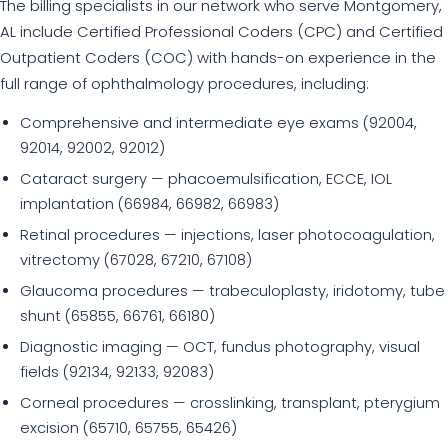
The billing specialists in our network who serve Montgomery,
AL include Certified Professional Coders (CPC) and Certified
Outpatient Coders (COC) with hands-on experience in the
full range of ophthalmology procedures, including:
Comprehensive and intermediate eye exams (92004,
92014, 92002, 92012)
Cataract surgery — phacoemulsification, ECCE, IOL
implantation (66984, 66982, 66983)
Retinal procedures — injections, laser photocoagulation,
vitrectomy (67028, 67210, 67108)
Glaucoma procedures — trabeculoplasty, iridotomy, tube
shunt (65855, 66761, 66180)
Diagnostic imaging — OCT, fundus photography, visual
fields (92134, 92133, 92083)
Corneal procedures — crosslinking, transplant, pterygium
excision (65710, 65755, 65426)