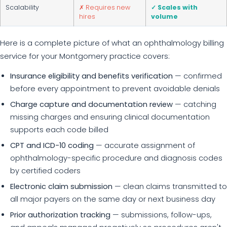
Scalability
✗ Requires new
✓ Scales with
hires
volume
Here is a complete picture of what an ophthalmology billing
service for your Montgomery practice covers:
Insurance eligibility and benefits verification
— confirmed
before every appointment to prevent avoidable denials
Charge capture and documentation review
— catching
missing charges and ensuring clinical documentation
supports each code billed
CPT and ICD-10 coding
— accurate assignment of
ophthalmology-specific procedure and diagnosis codes
by certified coders
Electronic claim submission
— clean claims transmitted to
all major payers on the same day or next business day
Prior authorization tracking
— submissions, follow-ups,