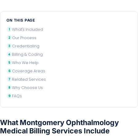
ON THIS PAGE
What's Included
Our Process
Credentialing
Billing & Coding
Who We Help
Coverage Areas
Related Services
Why Choose Us
FAQs
What Montgomery Ophthalmology
Medical Billing Services Include