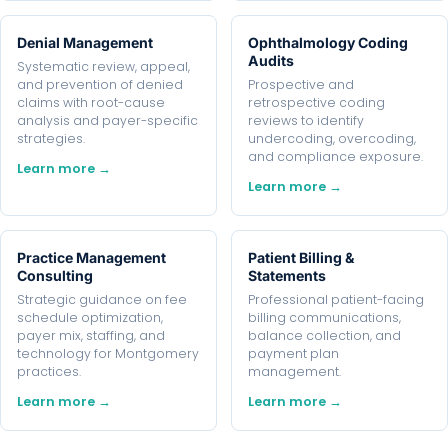
Denial Management
Ophthalmology Coding
Audits
Systematic review, appeal,
and prevention of denied
Prospective and
claims with root-cause
retrospective coding
analysis and payer-specific
reviews to identify
strategies.
undercoding, overcoding,
and compliance exposure.
Learn more →
Learn more →
Practice Management
Patient Billing &
Consulting
Statements
Strategic guidance on fee
Professional patient-facing
schedule optimization,
billing communications,
payer mix, staffing, and
balance collection, and
technology for Montgomery
payment plan
practices.
management.
Learn more →
Learn more →