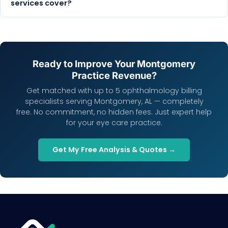
services cover?
Ready to Improve Your Montgomery
Practice Revenue?
Get matched with up to 5 ophthalmology billing
specialists serving Montgomery, AL — completely
free. No commitment, no hidden fees. Just expert help
for your eye care practice.
Get My Free Analysis & Quotes →