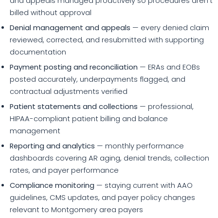
and appeals managed proactively so procedures aren't
billed without approval
Denial management and appeals
— every denied claim
reviewed, corrected, and resubmitted with supporting
documentation
Payment posting and reconciliation
— ERAs and EOBs
posted accurately, underpayments flagged, and
contractual adjustments verified
Patient statements and collections
— professional,
HIPAA-compliant patient billing and balance
management
Reporting and analytics
— monthly performance
dashboards covering AR aging, denial trends, collection
rates, and payer performance
Compliance monitoring
— staying current with AAO
guidelines, CMS updates, and payer policy changes
relevant to Montgomery area payers