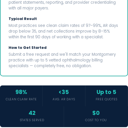
patient statements, reporting, and provider credentialing
with all major payers.
Typical Result
Most practices see clean claim rates of 97–99%, AR days
drop below 35, and net collections improve by 8–15%
within the first 90 days of working with a specialist.
How to Get Started
Submit a free request and we'll match your Montgomery
practice with up to 5 vetted ophthalmology billing
specialists — completely free, no obligation.
98%
<35
Up to 5
CLEAN CLAIM RATE
AVG. AR DAYS
FREE QUOTES
42
$0
STATES SERVED
COST TO YOU