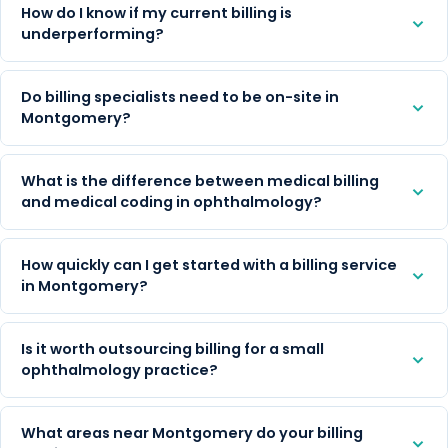
How do I know if my current billing is
underperforming?
Do billing specialists need to be on-site in
Montgomery?
What is the difference between medical billing
and medical coding in ophthalmology?
How quickly can I get started with a billing service
in Montgomery?
Is it worth outsourcing billing for a small
ophthalmology practice?
What areas near Montgomery do your billing