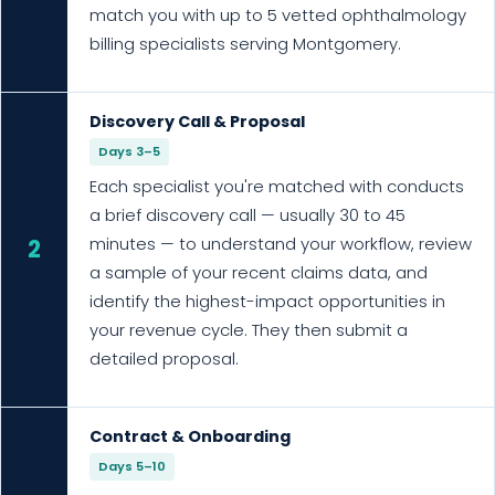
match you with up to 5 vetted ophthalmology
billing specialists serving Montgomery.
Discovery Call & Proposal
Days 3–5
Each specialist you're matched with conducts
a brief discovery call — usually 30 to 45
minutes — to understand your workflow, review
2
a sample of your recent claims data, and
identify the highest-impact opportunities in
your revenue cycle. They then submit a
detailed proposal.
Contract & Onboarding
Days 5–10