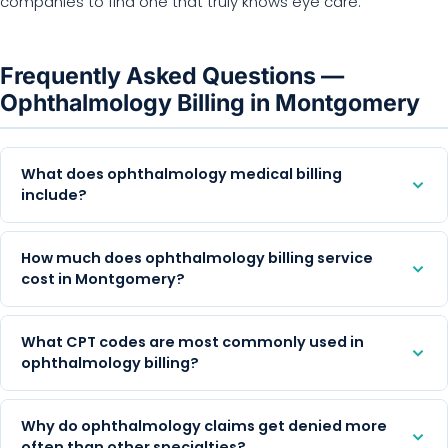
companies to find one that truly knows eye care.
Frequently Asked Questions —
Ophthalmology Billing in Montgomery
What does ophthalmology medical billing
include?
How much does ophthalmology billing service
cost in Montgomery?
What CPT codes are most commonly used in
ophthalmology billing?
Why do ophthalmology claims get denied more
often than other specialties?