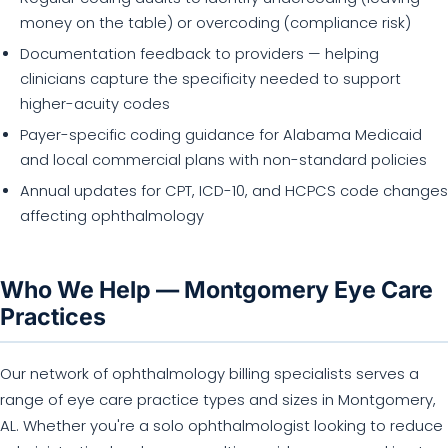
money on the table) or overcoding (compliance risk)
Documentation feedback to providers — helping
clinicians capture the specificity needed to support
higher-acuity codes
Payer-specific coding guidance for Alabama Medicaid
and local commercial plans with non-standard policies
Annual updates for CPT, ICD-10, and HCPCS code changes
affecting ophthalmology
Who We Help — Montgomery Eye Care
Practices
Our network of ophthalmology billing specialists serves a
range of eye care practice types and sizes in Montgomery,
AL. Whether you're a solo ophthalmologist looking to reduce