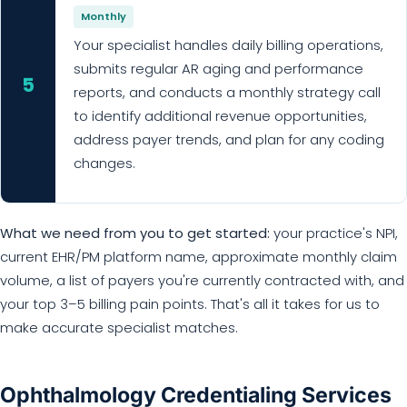
Monthly
Your specialist handles daily billing operations,
submits regular AR aging and performance
5
reports, and conducts a monthly strategy call
to identify additional revenue opportunities,
address payer trends, and plan for any coding
changes.
What we need from you to get started:
your practice's NPI,
current EHR/PM platform name, approximate monthly claim
volume, a list of payers you're currently contracted with, and
your top 3–5 billing pain points. That's all it takes for us to
make accurate specialist matches.
Ophthalmology Credentialing Services