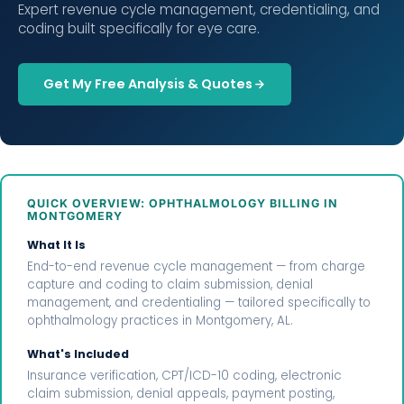
Expert revenue cycle management, credentialing, and
coding built specifically for eye care.
Get My Free Analysis & Quotes
QUICK OVERVIEW: OPHTHALMOLOGY BILLING IN
MONTGOMERY
What It Is
End-to-end revenue cycle management — from charge
capture and coding to claim submission, denial
management, and credentialing — tailored specifically to
ophthalmology practices in Montgomery, AL.
What's Included
Insurance verification, CPT/ICD-10 coding, electronic
claim submission, denial appeals, payment posting,