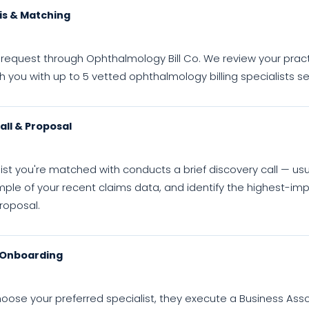
is & Matching
request through Ophthalmology Bill Co. We review your practice 
you with up to 5 vetted ophthalmology billing specialists se
all & Proposal
ist you're matched with conducts a brief discovery call — us
ple of your recent claims data, and identify the highest-imp
roposal.
 Onboarding
oose your preferred specialist, they execute a Business Ass