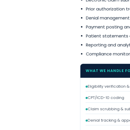
Electronic claim sub
Prior authorization t
Denial management
Payment posting and
Patient statements 
Reporting and analy
Compliance monitor
WHAT WE HANDLE F
Eligibility verification
CPT/ICD-10 coding
Claim scrubbing & su
Denial tracking & app