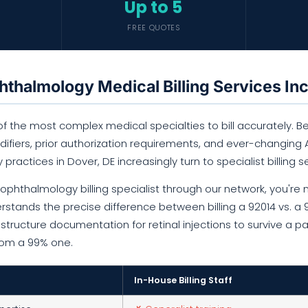
Up to 5
FREE QUOTES
thalmology Medical Billing Services In
 the most complex medical specialties to bill accurately. Bet
fiers, prior authorization requirements, and ever-changing AA
y practices in Dover, DE increasingly turn to specialist billing s
phthalmology billing specialist through our network, you're n
rstands the precise difference between billing a 92014 vs. a
tructure documentation for retinal injections to survive a p
from a 99% one.
In-House Billing Staff