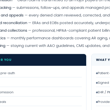
mission
— clean claims transmitted to all major payers on th
racking
— submissions, follow-ups, and appeals managed proac
 and appeals
— every denied claim reviewed, corrected, an
 reconciliation
— ERAs and EOBs posted accurately, underpa
and collections
— professional, HIPAA-compliant patient bi
tics
— monthly performance dashboards covering AR aging, de
ing
— staying current with AAO guidelines, CMS updates, and
OR YOU
WHAT Y
 & pre-auth
Patient
Signed 
bmission
EHR / 
eals
Provide