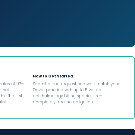
How to Get Started
rates of 97–
Submit a free request and we'll match your
d net
Dover practice with up to 5 vetted
in the first
ophthalmology billing specialists —
ist.
completely free, no obligation.