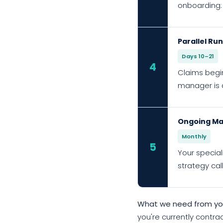
onboarding:
Parallel Ru
Days 10–21
4
Claims begin
manager is a
Ongoing Ma
Monthly
5
Your special
strategy cal
What we need from you
you're currently contrac