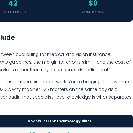
42
$0
STATES SERVED
COST TO YOU
clude
ween dual billing for medical and vision insurance,
O guidelines, the margin for error is slim — and the cost of
ervices rather than relying on generalist billing staff.
ot just outsourcing paperwork. You're bringing in a revenue
 92012, why modifier -25 matters on the same day as a
ayer audit. That specialist-level knowledge is what separates
Specialist Ophthalmology Biller