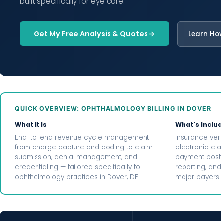
built specifically for eye care.
Get My Free Analysis & Quotes
Learn Ho
QUICK OVERVIEW: OPHTHALMOLOGY BILLING IN DOVER
What It Is
What's Inclu
End-to-end revenue cycle management —
Insurance veri
from charge capture and coding to claim
electronic cl
submission, denial management, and
payment posti
credentialing — tailored specifically to
reporting, and
ophthalmology practices in Dover, DE.
major payers.