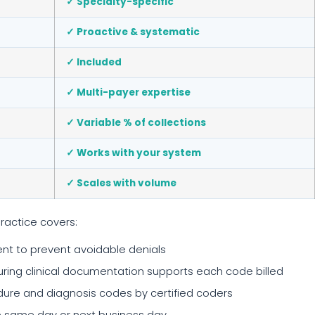
✓ Specialty-specific
✓ Proactive & systematic
✓ Included
✓ Multi-payer expertise
✓ Variable % of collections
✓ Works with your system
✓ Scales with volume
ractice covers:
t to prevent avoidable denials
ing clinical documentation supports each code billed
re and diagnosis codes by certified coders