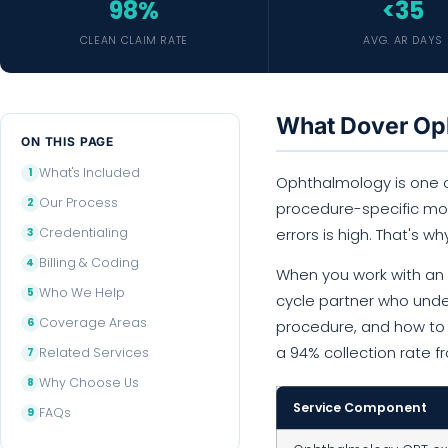
98%
<35
CLEAN CLAIM RATE
AVG. AR DAYS
What Dover Oph
ON THIS PAGE
What's Included
Ophthalmology is one of
Our Process
procedure-specific modi
Credentialing
errors is high. That's wh
Billing & Coding
When you work with an o
Who We Help
cycle partner who unde
Coverage Areas
procedure, and how to s
a 94% collection rate 
Related Services
Why Choose Us
Service Component
FAQs