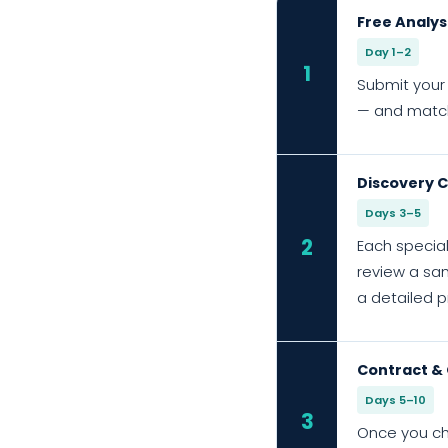
Free Analys
Day 1–2
1
Submit your 
— and match 
Discovery C
Days 3–5
2
Each special
review a sam
a detailed p
Contract &
Days 5–10
3
Once you ch