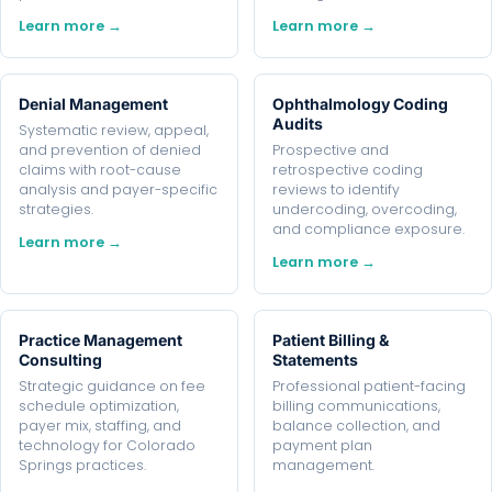
Learn more →
Learn more →
Denial Management
Ophthalmology Coding
Audits
Systematic review, appeal,
and prevention of denied
Prospective and
claims with root-cause
retrospective coding
analysis and payer-specific
reviews to identify
strategies.
undercoding, overcoding,
and compliance exposure.
Learn more →
Learn more →
Practice Management
Patient Billing &
Consulting
Statements
Strategic guidance on fee
Professional patient-facing
schedule optimization,
billing communications,
payer mix, staffing, and
balance collection, and
technology for Colorado
payment plan
Springs practices.
management.