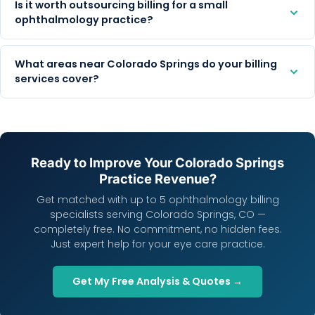
Is it worth outsourcing billing for a small
ophthalmology practice?
What areas near Colorado Springs do your billing
services cover?
Ready to Improve Your Colorado Springs
Practice Revenue?
Get matched with up to 5 ophthalmology billing
specialists serving Colorado Springs, CO —
completely free. No commitment, no hidden fees.
Just expert help for your eye care practice.
Get My Free Analysis & Quotes →