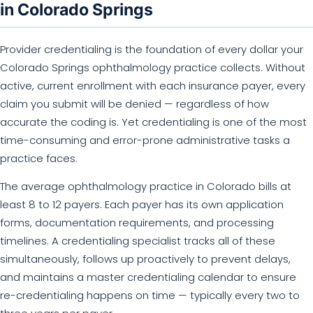
in Colorado Springs
Provider credentialing is the foundation of every dollar your
Colorado Springs ophthalmology practice collects. Without
active, current enrollment with each insurance payer, every
claim you submit will be denied — regardless of how
accurate the coding is. Yet credentialing is one of the most
time-consuming and error-prone administrative tasks a
practice faces.
The average ophthalmology practice in Colorado bills at
least 8 to 12 payers. Each payer has its own application
forms, documentation requirements, and processing
timelines. A credentialing specialist tracks all of these
simultaneously, follows up proactively to prevent delays,
and maintains a master credentialing calendar to ensure
re-credentialing happens on time — typically every two to