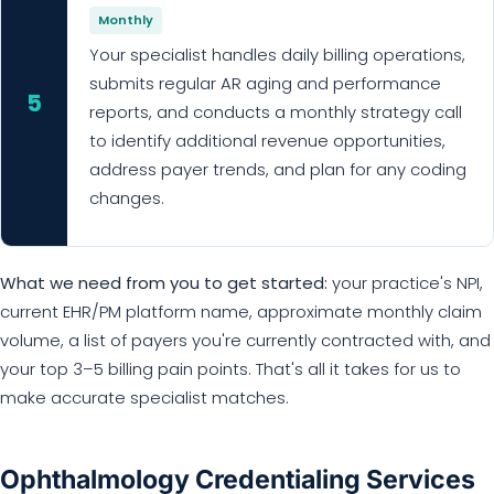
Monthly
Your specialist handles daily billing operations,
submits regular AR aging and performance
5
reports, and conducts a monthly strategy call
to identify additional revenue opportunities,
address payer trends, and plan for any coding
changes.
What we need from you to get started:
your practice's NPI,
current EHR/PM platform name, approximate monthly claim
volume, a list of payers you're currently contracted with, and
your top 3–5 billing pain points. That's all it takes for us to
make accurate specialist matches.
Ophthalmology Credentialing Services