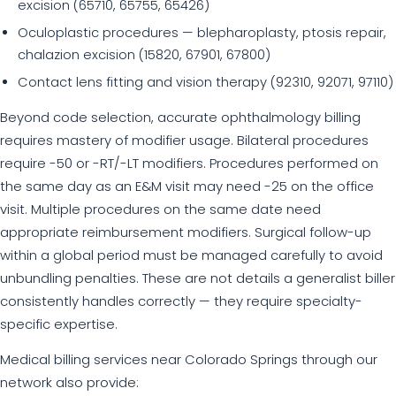
excision (65710, 65755, 65426)
Oculoplastic procedures — blepharoplasty, ptosis repair,
chalazion excision (15820, 67901, 67800)
Contact lens fitting and vision therapy (92310, 92071, 97110)
Beyond code selection, accurate ophthalmology billing
requires mastery of modifier usage. Bilateral procedures
require -50 or -RT/-LT modifiers. Procedures performed on
the same day as an E&M visit may need -25 on the office
visit. Multiple procedures on the same date need
appropriate reimbursement modifiers. Surgical follow-up
within a global period must be managed carefully to avoid
unbundling penalties. These are not details a generalist biller
consistently handles correctly — they require specialty-
specific expertise.
Medical billing services near Colorado Springs through our
network also provide: