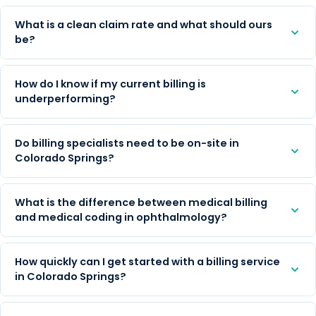
What is a clean claim rate and what should ours
be?
How do I know if my current billing is
underperforming?
Do billing specialists need to be on-site in
Colorado Springs?
What is the difference between medical billing
and medical coding in ophthalmology?
How quickly can I get started with a billing service
in Colorado Springs?