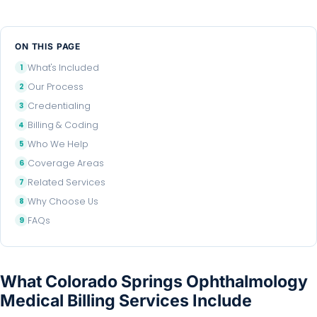
ON THIS PAGE
What's Included
Our Process
Credentialing
Billing & Coding
Who We Help
Coverage Areas
Related Services
Why Choose Us
FAQs
What Colorado Springs Ophthalmology
Medical Billing Services Include