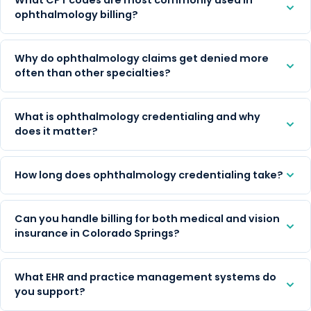
ophthalmology billing?
Why do ophthalmology claims get denied more
often than other specialties?
What is ophthalmology credentialing and why
does it matter?
How long does ophthalmology credentialing take?
Can you handle billing for both medical and vision
insurance in Colorado Springs?
What EHR and practice management systems do
you support?