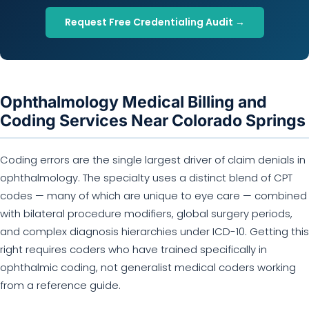
Request Free Credentialing Audit →
Ophthalmology Medical Billing and
Coding Services Near Colorado Springs
Coding errors are the single largest driver of claim denials in
ophthalmology. The specialty uses a distinct blend of CPT
codes — many of which are unique to eye care — combined
with bilateral procedure modifiers, global surgery periods,
and complex diagnosis hierarchies under ICD-10. Getting this
right requires coders who have trained specifically in
ophthalmic coding, not generalist medical coders working
from a reference guide.