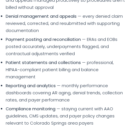
and appeals managed proactively so procedures aren't
billed without approval
Denial management and appeals
— every denied claim
reviewed, corrected, and resubmitted with supporting
documentation
Payment posting and reconciliation
— ERAs and EOBs
posted accurately, underpayments flagged, and
contractual adjustments verified
Patient statements and collections
— professional,
HIPAA-compliant patient billing and balance
management
Reporting and analytics
— monthly performance
dashboards covering AR aging, denial trends, collection
rates, and payer performance
Compliance monitoring
— staying current with AAO
guidelines, CMS updates, and payer policy changes
relevant to Colorado Springs area payers