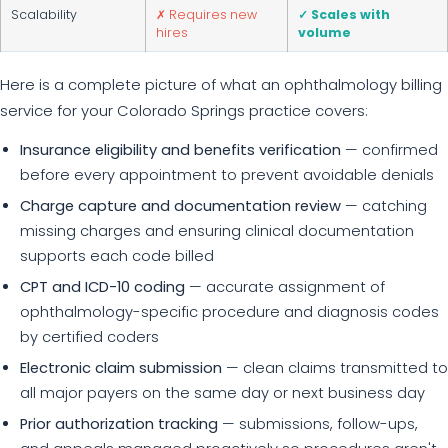
Scalability
✗ Requires new
✓ Scales with
hires
volume
Here is a complete picture of what an ophthalmology billing
service for your Colorado Springs practice covers:
Insurance eligibility and benefits verification
— confirmed
before every appointment to prevent avoidable denials
Charge capture and documentation review
— catching
missing charges and ensuring clinical documentation
supports each code billed
CPT and ICD-10 coding
— accurate assignment of
ophthalmology-specific procedure and diagnosis codes
by certified coders
Electronic claim submission
— clean claims transmitted to
all major payers on the same day or next business day
Prior authorization tracking
— submissions, follow-ups,