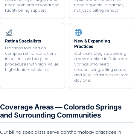
need both professional and
need a specialist partner,
facility billing support.
not just a billing vendor.
Retina Specialists
New & Expanding
Practices
Practices focused on
complex retinal conditions,
Ophthalmologists opening
injections, and surgical
a new practice in Colorado
procedures with high-value,
Springs who need
high-denial-risk claims.
credentialing, billing setup,
and RCM infrastructure from
day one.
Coverage Areas — Colorado Springs
and Surrounding Communities
Our billing specialists serve ophthalmology practices in