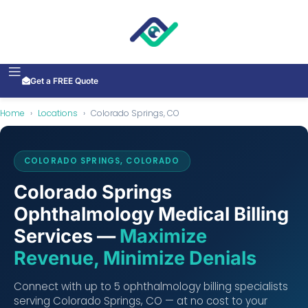
Get a FREE Quote
Home
›
Locations
›
Colorado Springs, CO
COLORADO SPRINGS, COLORADO
Colorado Springs
Ophthalmology Medical Billing
Services —
Maximize
Revenue, Minimize Denials
Connect with up to 5 ophthalmology billing specialists
serving Colorado Springs, CO — at no cost to your