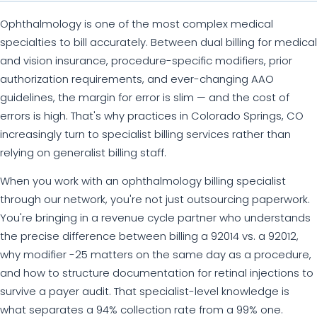
Ophthalmology is one of the most complex medical
specialties to bill accurately. Between dual billing for medical
and vision insurance, procedure-specific modifiers, prior
authorization requirements, and ever-changing AAO
guidelines, the margin for error is slim — and the cost of
errors is high. That's why practices in Colorado Springs, CO
increasingly turn to specialist billing services rather than
relying on generalist billing staff.
When you work with an ophthalmology billing specialist
through our network, you're not just outsourcing paperwork.
You're bringing in a revenue cycle partner who understands
the precise difference between billing a 92014 vs. a 92012,
why modifier -25 matters on the same day as a procedure,
and how to structure documentation for retinal injections to
survive a payer audit. That specialist-level knowledge is
what separates a 94% collection rate from a 99% one.