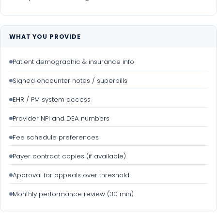
WHAT YOU PROVIDE
Patient demographic & insurance info
Signed encounter notes / superbills
EHR / PM system access
Provider NPI and DEA numbers
Fee schedule preferences
Payer contract copies (if available)
Approval for appeals over threshold
Monthly performance review (30 min)