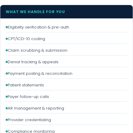
WHAT WE HANDLE FOR YOU
Eligibility verification & pre-auth
CPT/ICD-10 coding
Claim scrubbing & submission
Denial tracking & appeals
Payment posting & reconciliation
Patient statements
Payer follow-up calls
AR management & reporting
Provider credentialing
Compliance monitoring