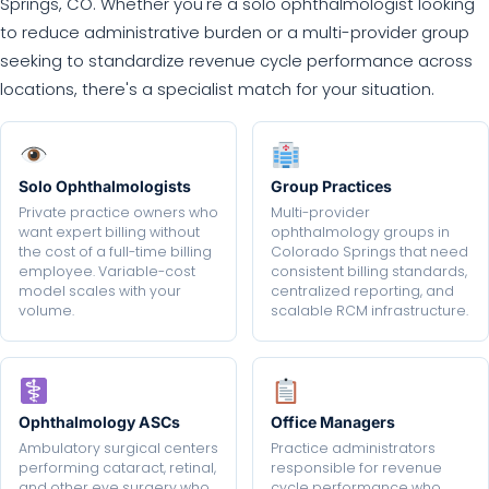
Springs, CO. Whether you're a solo ophthalmologist looking
to reduce administrative burden or a multi-provider group
seeking to standardize revenue cycle performance across
locations, there's a specialist match for your situation.
Solo Ophthalmologists
Group Practices
Private practice owners who
Multi-provider
want expert billing without
ophthalmology groups in
the cost of a full-time billing
Colorado Springs that need
employee. Variable-cost
consistent billing standards,
model scales with your
centralized reporting, and
volume.
scalable RCM infrastructure.
Ophthalmology ASCs
Office Managers
Ambulatory surgical centers
Practice administrators
performing cataract, retinal,
responsible for revenue
and other eye surgery who
cycle performance who