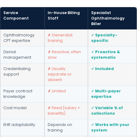
Service
In-House Billing
Specialist
Component
Staff
Ophthalmology
Biller
Ophthalmology
✗ Generalist
✓ Specialty-
CPT expertise
training
specific
Denial
✗ Reactive, often
✓ Proactive &
management
slow
systematic
Credentialing
✗ Usually
✓ Included
support
separate or
absent
Payer contract
✗ Limited
✓ Multi-payer
knowledge
expertise
Cost model
✗ Fixed (salary +
✓ Variable % of
benefits)
collections
EHR adaptability
Depends on
✓ Works with your
training
system