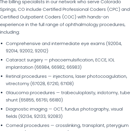
The billing specialists in our network who serve Colorado
Springs, CO include Certified Professional Coders (CPC) and
Certified Outpatient Coders (COC) with hands-on
experience in the full range of ophthalmology procedures,
including:
Comprehensive and intermediate eye exams (92004,
92014, 92002, 92012)
Cataract surgery — phacoemulsification, ECCE, IOL
implantation (66984, 66982, 66983)
Retinal procedures — injections, laser photocoagulation,
vitrectomy (67028, 67210, 67108)
Glaucoma procedures — trabeculoplasty, iridotomy, tube
shunt (65855, 66761, 66180)
Diagnostic imaging — OCT, fundus photography, visual
fields (92134, 92133, 92083)
Corneal procedures — crosslinking, transplant, pterygium