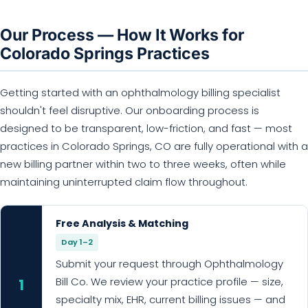
Our Process — How It Works for
Colorado Springs Practices
Getting started with an ophthalmology billing specialist
shouldn't feel disruptive. Our onboarding process is
designed to be transparent, low-friction, and fast — most
practices in Colorado Springs, CO are fully operational with a
new billing partner within two to three weeks, often while
maintaining uninterrupted claim flow throughout.
Free Analysis & Matching
Day 1–2
Submit your request through Ophthalmology
Bill Co. We review your practice profile — size,
1
specialty mix, EHR, current billing issues — and