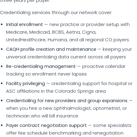
three years per payer.
Credentialing services through our network cover:
Initial enrollment
— new practice or provider setup with
Medicare, Medicaid, BCBS, Aetna, Cigna,
UnitedHealthcare, Humana, and all regional CO payers
CAQH profile creation and maintenance
— keeping your
universal credentialing data current across all payers
Re-credentialing management
— proactive calendar
tracking so enrollment never lapses
Facility privileging
— credentialing support for hospital or
ASC affiliations in the Colorado Springs area
Credentialing for new providers and group expansions
—
when you hire a new ophthalmologist, optometrist, or
technician who will bill insurance
Payer contract negotiation support
— some specialists
offer fee schedule benchmarking and renegotiation