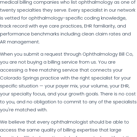
medical billing companies who list ophthalmology as one of
twenty specialties they serve. Every specialist in our network
is vetted for ophthalmology-specific coding knowledge,
track record with eye care practices, EHR familiarity, and
performance benchmarks including clean claim rates and
AR management.
When you submit a request through Ophthalmology Bill Co,
you are not buying a billing service from us. You are
accessing a free matching service that connects your
Colorado Springs practice with the right specialist for your
specific situation — your payer mix, your volume, your EHR,
your specialty focus, and your growth goals. There is no cost
to you, and no obligation to commit to any of the specialists
you're matched with.
We believe that every ophthalmologist should be able to
access the same quality of billing expertise that large