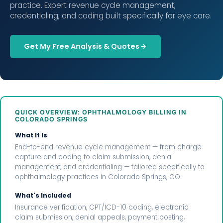
practice. Expert revenue cycle management,
credentialing, and coding built specifically for eye care.
Get My Free Analysis & Quotes
QUICK OVERVIEW: OPHTHALMOLOGY BILLING IN
COLORADO SPRINGS
What It Is
End-to-end revenue cycle management — from charge
capture and coding to claim submission, denial
management, and credentialing — tailored specifically to
ophthalmology practices in Colorado Springs, CO.
What's Included
Insurance verification, CPT/ICD-10 coding, electronic
claim submission, denial appeals, payment posting,