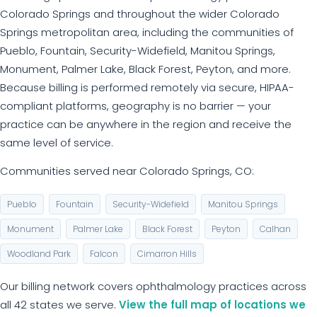
Colorado Springs and throughout the wider Colorado
Springs metropolitan area, including the communities of
Pueblo, Fountain, Security-Widefield, Manitou Springs,
Monument, Palmer Lake, Black Forest, Peyton, and more.
Because billing is performed remotely via secure, HIPAA-
compliant platforms, geography is no barrier — your
practice can be anywhere in the region and receive the
same level of service.
Communities served near Colorado Springs, CO:
Pueblo
Fountain
Security-Widefield
Manitou Springs
Monument
Palmer Lake
Black Forest
Peyton
Calhan
Woodland Park
Falcon
Cimarron Hills
Our billing network covers ophthalmology practices across
all 42 states we serve.
View the full map of locations we