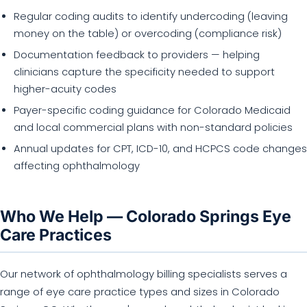
Regular coding audits to identify undercoding (leaving
money on the table) or overcoding (compliance risk)
Documentation feedback to providers — helping
clinicians capture the specificity needed to support
higher-acuity codes
Payer-specific coding guidance for Colorado Medicaid
and local commercial plans with non-standard policies
Annual updates for CPT, ICD-10, and HCPCS code changes
affecting ophthalmology
Who We Help — Colorado Springs Eye
Care Practices
Our network of ophthalmology billing specialists serves a
range of eye care practice types and sizes in Colorado