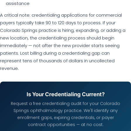
assistance
A critical note: credentialing applications for commercial
payers typically take 90 to 120 days to process. If your
Colorado Springs practice is hiring, expanding, or adding a
new location, the credentialing process should begin
immediately — not after the new provider starts seeing
patients. Lost billing during a credentialing gap can
represent tens of thousands of dollars in uncollected
revenue.
Is Your Credentialing Current?
Request a free credentialing audit for your Colorado
Springs ophthalmology practice. We'll identify any
enrollment gaps, expiring credentials, or payer
contract opportunities — at no cost.