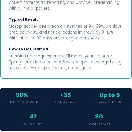
patient statements, reporting, and provider credentialing
with all major payers.
Typical Result
Most practices see clean claim rates of 97–99%, AR days
drop below 35, and net collections improve by 8–15%
within the first 90 days of working with a specialist.
How to Get Started
Submit a free request and we'll match your Colorado
Springs practice with up to 5 vetted ophthalmology billing
specialists — completely free, no obligation.
98%
<35
Up to 5
CLEAN CLAIM RATE
AVG. AR DAYS
FREE QUOTES
42
$0
STATES SERVED
COST TO YOU