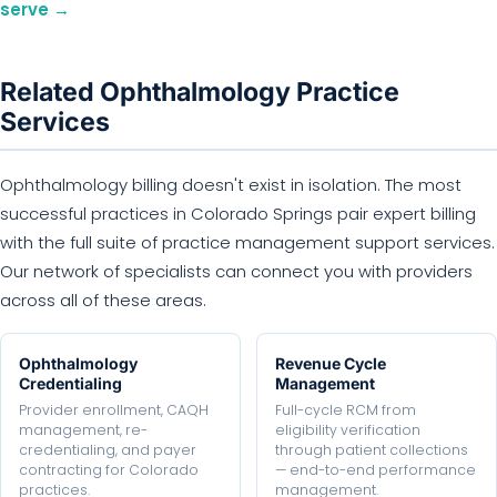
serve →
Related Ophthalmology Practice
Services
Ophthalmology billing doesn't exist in isolation. The most
successful practices in Colorado Springs pair expert billing
with the full suite of practice management support services.
Our network of specialists can connect you with providers
across all of these areas.
Ophthalmology
Revenue Cycle
Credentialing
Management
Provider enrollment, CAQH
Full-cycle RCM from
management, re-
eligibility verification
credentialing, and payer
through patient collections
contracting for Colorado
— end-to-end performance
practices.
management.