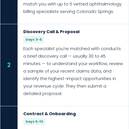
match you with up to 5 vetted ophthalmology
billing specialists serving Colorado Springs.
Discovery Call & Proposal
Days 3–5
Each specialist you're matched with conducts
a brief discovery call — usually 30 to 45
minutes — to understand your workflow, review
2
a sample of your recent claims data, and
identify the highest-impact opportunities in
your revenue cycle. They then submit a
detailed proposal.
Contract & Onboarding
Days 5–10