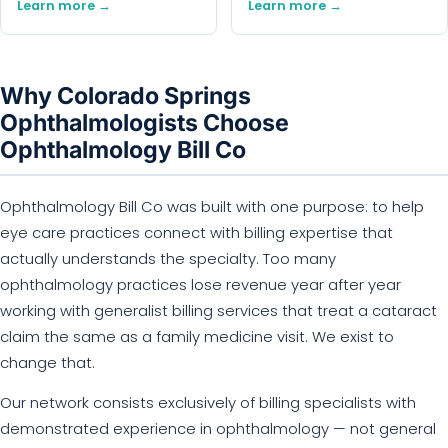
Learn more →
Learn more →
Why Colorado Springs
Ophthalmologists Choose
Ophthalmology Bill Co
Ophthalmology Bill Co was built with one purpose: to help
eye care practices connect with billing expertise that
actually understands the specialty. Too many
ophthalmology practices lose revenue year after year
working with generalist billing services that treat a cataract
claim the same as a family medicine visit. We exist to
change that.
Our network consists exclusively of billing specialists with
demonstrated experience in ophthalmology — not general