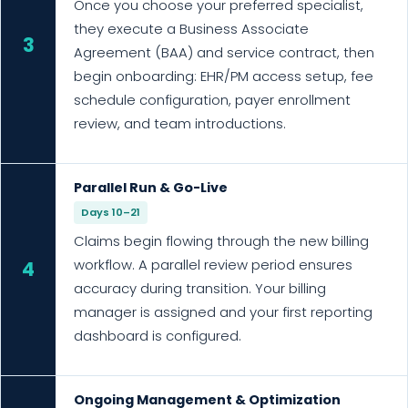
Once you choose your preferred specialist,
they execute a Business Associate
3
Agreement (BAA) and service contract, then
begin onboarding: EHR/PM access setup, fee
schedule configuration, payer enrollment
review, and team introductions.
Parallel Run & Go-Live
Days 10–21
Claims begin flowing through the new billing
workflow. A parallel review period ensures
4
accuracy during transition. Your billing
manager is assigned and your first reporting
dashboard is configured.
Ongoing Management & Optimization