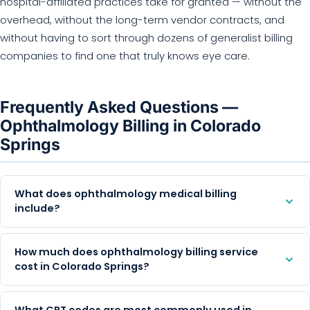
hospital-affiliated practices take for granted — without the
overhead, without the long-term vendor contracts, and
without having to sort through dozens of generalist billing
companies to find one that truly knows eye care.
Frequently Asked Questions —
Ophthalmology Billing in Colorado
Springs
What does ophthalmology medical billing
include?
How much does ophthalmology billing service
cost in Colorado Springs?
What CPT codes are most commonly used in