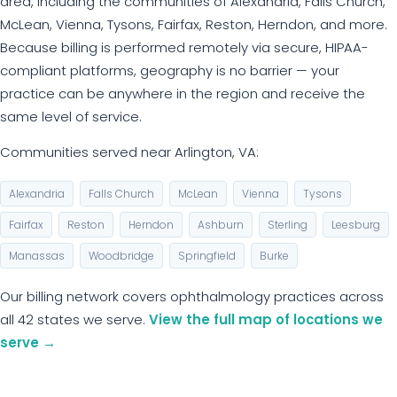
area, including the communities of Alexandria, Falls Church,
McLean, Vienna, Tysons, Fairfax, Reston, Herndon, and more.
Because billing is performed remotely via secure, HIPAA-
compliant platforms, geography is no barrier — your
practice can be anywhere in the region and receive the
same level of service.
Communities served near Arlington, VA:
Alexandria
Falls Church
McLean
Vienna
Tysons
Fairfax
Reston
Herndon
Ashburn
Sterling
Leesburg
Manassas
Woodbridge
Springfield
Burke
Our billing network covers ophthalmology practices across
all 42 states we serve.
View the full map of locations we
serve →