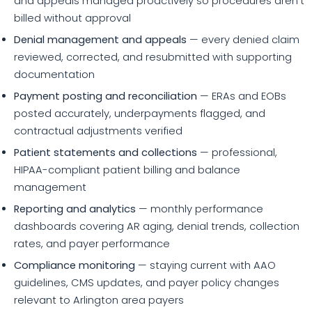
and appeals managed proactively so procedures aren't
billed without approval
Denial management and appeals
— every denied claim
reviewed, corrected, and resubmitted with supporting
documentation
Payment posting and reconciliation
— ERAs and EOBs
posted accurately, underpayments flagged, and
contractual adjustments verified
Patient statements and collections
— professional,
HIPAA-compliant patient billing and balance
management
Reporting and analytics
— monthly performance
dashboards covering AR aging, denial trends, collection
rates, and payer performance
Compliance monitoring
— staying current with AAO
guidelines, CMS updates, and payer policy changes
relevant to Arlington area payers