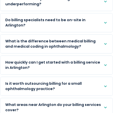
underperforming?
Do billing specialists need to be on-site in
Arlington?
What is the difference between medical billing
and medical coding in ophthalmology?
How quickly can I get started with a billing service
in Arlington?
Is it worth outsourcing billing for a small
ophthalmology practice?
What areas near Arlington do your billing services
cover?