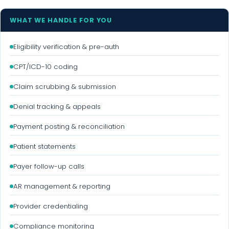
WHAT WE HANDLE FOR YOU
Eligibility verification & pre-auth
CPT/ICD-10 coding
Claim scrubbing & submission
Denial tracking & appeals
Payment posting & reconciliation
Patient statements
Payer follow-up calls
AR management & reporting
Provider credentialing
Compliance monitoring