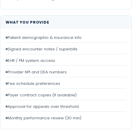
WHAT YOU PROVIDE
Patient demographic & insurance info
Signed encounter notes / superbills
EHR / PM system access
Provider NPI and DEA numbers
Fee schedule preferences
Payer contract copies (if available)
Approval for appeals over threshold
Monthly performance review (30 min)