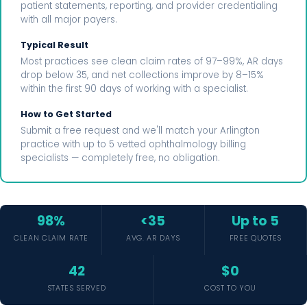
patient statements, reporting, and provider credentialing
with all major payers.
Typical Result
Most practices see clean claim rates of 97–99%, AR days
drop below 35, and net collections improve by 8–15%
within the first 90 days of working with a specialist.
How to Get Started
Submit a free request and we'll match your Arlington
practice with up to 5 vetted ophthalmology billing
specialists — completely free, no obligation.
98%
<35
Up to 5
CLEAN CLAIM RATE
AVG. AR DAYS
FREE QUOTES
42
$0
STATES SERVED
COST TO YOU