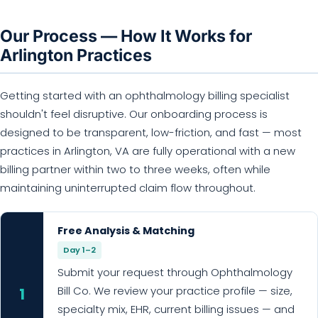
Our Process — How It Works for
Arlington Practices
Getting started with an ophthalmology billing specialist
shouldn't feel disruptive. Our onboarding process is
designed to be transparent, low-friction, and fast — most
practices in Arlington, VA are fully operational with a new
billing partner within two to three weeks, often while
maintaining uninterrupted claim flow throughout.
Free Analysis & Matching
Day 1–2
Submit your request through Ophthalmology
Bill Co. We review your practice profile — size,
1
specialty mix, EHR, current billing issues — and