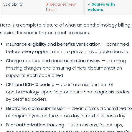
Scalability
✗ Requires new
✓ Scales with
hires
volume
Here is a complete picture of what an ophthalmology billing
service for your Arlington practice covers:
Insurance eligibility and benefits verification
— confirmed
before every appointment to prevent avoidable denials
Charge capture and documentation review
— catching
missing charges and ensuring clinical documentation
supports each code billed
CPT and ICD-10 coding
— accurate assignment of
ophthalmology-specific procedure and diagnosis codes
by certified coders
Electronic claim submission
— clean claims transmitted to
all major payers on the same day or next business day
Prior authorization tracking
— submissions, follow-ups,