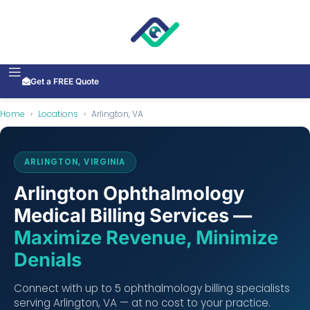
Get a FREE Quote
Home
›
Locations
›
Arlington, VA
ARLINGTON, VIRGINIA
Arlington Ophthalmology
Medical Billing Services —
Maximize Revenue, Minimize
Denials
Connect with up to 5 ophthalmology billing specialists
serving Arlington, VA — at no cost to your practice.