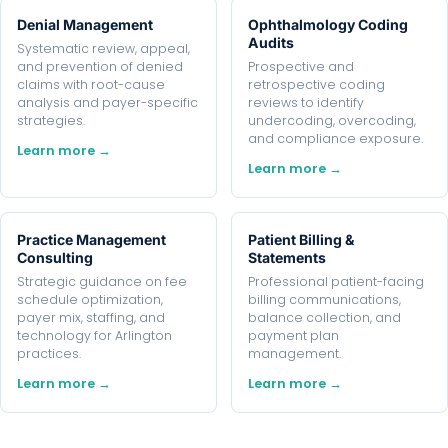
Denial Management
Ophthalmology Coding
Audits
Systematic review, appeal,
and prevention of denied
Prospective and
claims with root-cause
retrospective coding
analysis and payer-specific
reviews to identify
strategies.
undercoding, overcoding,
and compliance exposure.
Learn more →
Learn more →
Practice Management
Patient Billing &
Consulting
Statements
Strategic guidance on fee
Professional patient-facing
schedule optimization,
billing communications,
payer mix, staffing, and
balance collection, and
technology for Arlington
payment plan
practices.
management.
Learn more →
Learn more →