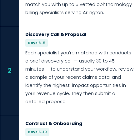
match you with up to 5 vetted ophthalmology
billing specialists serving Arlington.
Discovery Call & Proposal
Days 3–5
Each specialist you're matched with conducts
a brief discovery call — usually 30 to 45
minutes — to understand your workflow, review
2
a sample of your recent claims data, and
identify the highest-impact opportunities in
your revenue cycle. They then submit a
detailed proposal.
Contract & Onboarding
Days 5–10