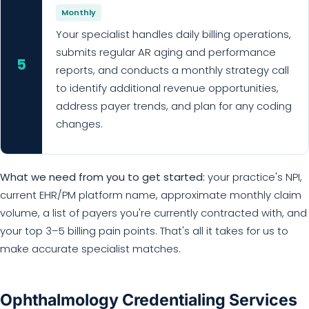
Monthly
Your specialist handles daily billing operations,
submits regular AR aging and performance
5
reports, and conducts a monthly strategy call
to identify additional revenue opportunities,
address payer trends, and plan for any coding
changes.
What we need from you to get started:
your practice's NPI,
current EHR/PM platform name, approximate monthly claim
volume, a list of payers you're currently contracted with, and
your top 3–5 billing pain points. That's all it takes for us to
make accurate specialist matches.
Ophthalmology Credentialing Services