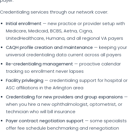
payer.
Credentialing services through our network cover:
Initial enrollment
— new practice or provider setup with
Medicare, Medicaid, BCBS, Aetna, Cigna,
UnitedHealthcare, Humana, and all regional VA payers
CAQH profile creation and maintenance
— keeping your
universal credentialing data current across all payers
Re-credentialing management
— proactive calendar
tracking so enrollment never lapses
Facility privileging
— credentialing support for hospital or
ASC affiliations in the Arlington area
Credentialing for new providers and group expansions
—
when you hire a new ophthalmologist, optometrist, or
technician who will bill insurance
Payer contract negotiation support
— some specialists
offer fee schedule benchmarking and renegotiation