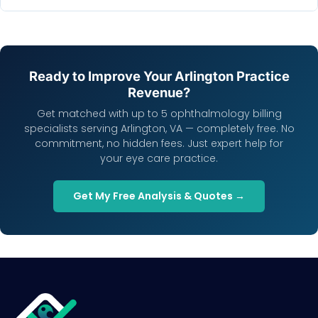
Ready to Improve Your Arlington Practice
Revenue?
Get matched with up to 5 ophthalmology billing
specialists serving Arlington, VA — completely free. No
commitment, no hidden fees. Just expert help for
your eye care practice.
Get My Free Analysis & Quotes →