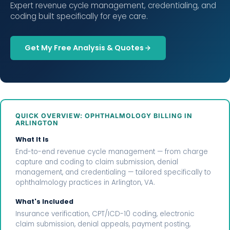
Expert revenue cycle management, credentialing, and
coding built specifically for eye care.
Get My Free Analysis & Quotes
QUICK OVERVIEW: OPHTHALMOLOGY BILLING IN
ARLINGTON
What It Is
End-to-end revenue cycle management — from charge
capture and coding to claim submission, denial
management, and credentialing — tailored specifically to
ophthalmology practices in Arlington, VA.
What's Included
Insurance verification, CPT/ICD-10 coding, electronic
claim submission, denial appeals, payment posting,