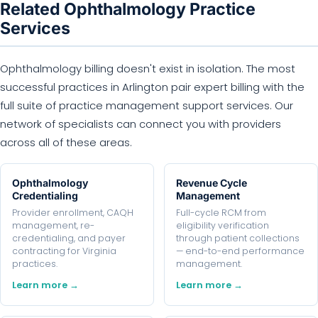
Related Ophthalmology Practice
Services
Ophthalmology billing doesn't exist in isolation. The most
successful practices in Arlington pair expert billing with the
full suite of practice management support services. Our
network of specialists can connect you with providers
across all of these areas.
Ophthalmology
Revenue Cycle
Credentialing
Management
Provider enrollment, CAQH
Full-cycle RCM from
management, re-
eligibility verification
credentialing, and payer
through patient collections
contracting for Virginia
— end-to-end performance
practices.
management.
Learn more →
Learn more →