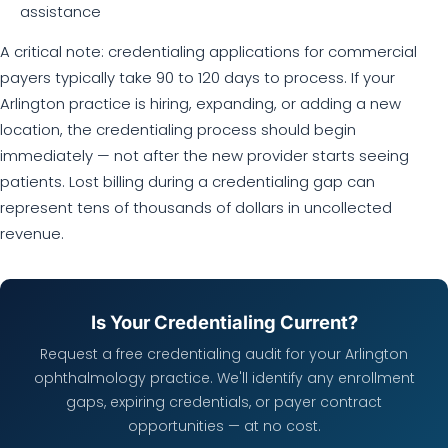
assistance
A critical note: credentialing applications for commercial
payers typically take 90 to 120 days to process. If your
Arlington practice is hiring, expanding, or adding a new
location, the credentialing process should begin
immediately — not after the new provider starts seeing
patients. Lost billing during a credentialing gap can
represent tens of thousands of dollars in uncollected
revenue.
Is Your Credentialing Current?
Request a free credentialing audit for your Arlington
ophthalmology practice. We'll identify any enrollment
gaps, expiring credentials, or payer contract
opportunities — at no cost.