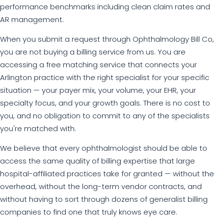
performance benchmarks including clean claim rates and
AR management.
When you submit a request through Ophthalmology Bill Co,
you are not buying a billing service from us. You are
accessing a free matching service that connects your
Arlington practice with the right specialist for your specific
situation — your payer mix, your volume, your EHR, your
specialty focus, and your growth goals. There is no cost to
you, and no obligation to commit to any of the specialists
you're matched with.
We believe that every ophthalmologist should be able to
access the same quality of billing expertise that large
hospital-affiliated practices take for granted — without the
overhead, without the long-term vendor contracts, and
without having to sort through dozens of generalist billing
companies to find one that truly knows eye care.