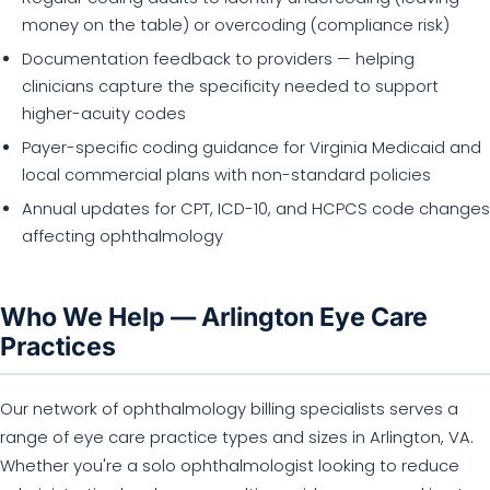
money on the table) or overcoding (compliance risk)
Documentation feedback to providers — helping
clinicians capture the specificity needed to support
higher-acuity codes
Payer-specific coding guidance for Virginia Medicaid and
local commercial plans with non-standard policies
Annual updates for CPT, ICD-10, and HCPCS code changes
affecting ophthalmology
Who We Help — Arlington Eye Care
Practices
Our network of ophthalmology billing specialists serves a
range of eye care practice types and sizes in Arlington, VA.
Whether you're a solo ophthalmologist looking to reduce