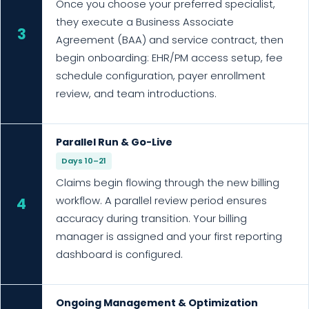
Once you choose your preferred specialist,
they execute a Business Associate
3
Agreement (BAA) and service contract, then
begin onboarding: EHR/PM access setup, fee
schedule configuration, payer enrollment
review, and team introductions.
Parallel Run & Go-Live
Days 10–21
Claims begin flowing through the new billing
workflow. A parallel review period ensures
4
accuracy during transition. Your billing
manager is assigned and your first reporting
dashboard is configured.
Ongoing Management & Optimization