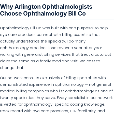
Why Arlington Ophthalmologists
Choose Ophthalmology Bill Co
Ophthalmology Bill Co was built with one purpose: to help
eye care practices connect with billing expertise that
actually understands the specialty. Too many
ophthalmology practices lose revenue year after year
working with generalist billing services that treat a cataract
claim the same as a family medicine visit. We exist to
change that.
Our network consists exclusively of billing specialists with
demonstrated experience in ophthalmology — not general
medical billing companies who list ophthalmology as one of
twenty specialties they serve. Every specialist in our network
is vetted for ophthalmology-specific coding knowledge,
track record with eye care practices, EHR familiarity, and