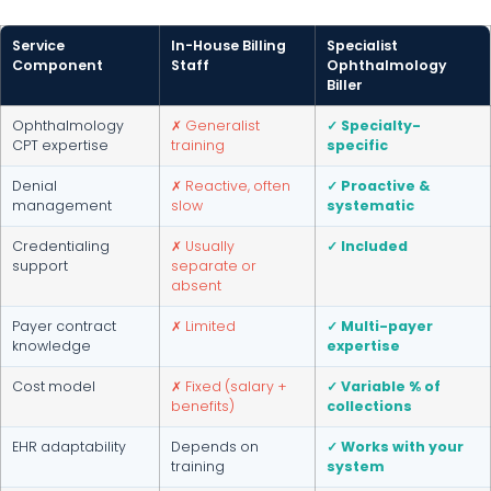
Service
In-House Billing
Specialist
Component
Staff
Ophthalmology
Biller
Ophthalmology
✗ Generalist
✓ Specialty-
CPT expertise
training
specific
Denial
✗ Reactive, often
✓ Proactive &
management
slow
systematic
Credentialing
✗ Usually
✓ Included
support
separate or
absent
Payer contract
✗ Limited
✓ Multi-payer
knowledge
expertise
Cost model
✗ Fixed (salary +
✓ Variable % of
benefits)
collections
EHR adaptability
Depends on
✓ Works with your
training
system