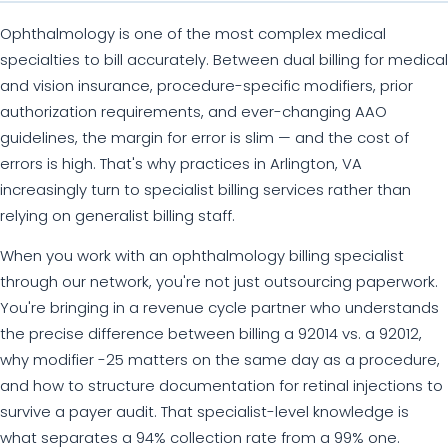
Ophthalmology is one of the most complex medical
specialties to bill accurately. Between dual billing for medical
and vision insurance, procedure-specific modifiers, prior
authorization requirements, and ever-changing AAO
guidelines, the margin for error is slim — and the cost of
errors is high. That's why practices in Arlington, VA
increasingly turn to specialist billing services rather than
relying on generalist billing staff.
When you work with an ophthalmology billing specialist
through our network, you're not just outsourcing paperwork.
You're bringing in a revenue cycle partner who understands
the precise difference between billing a 92014 vs. a 92012,
why modifier -25 matters on the same day as a procedure,
and how to structure documentation for retinal injections to
survive a payer audit. That specialist-level knowledge is
what separates a 94% collection rate from a 99% one.