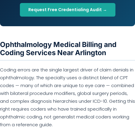
Request Free Credentialing Audit →
Ophthalmology Medical Billing and
Coding Services Near Arlington
Coding errors are the single largest driver of claim denials in
ophthalmology. The specialty uses a distinct blend of CPT
codes — many of which are unique to eye care — combined
with bilateral procedure modifiers, global surgery periods,
and complex diagnosis hierarchies under ICD-10. Getting this
right requires coders who have trained specifically in
ophthalmic coding, not generalist medical coders working
from a reference guide.