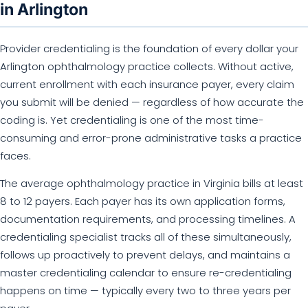
in Arlington
Provider credentialing is the foundation of every dollar your
Arlington ophthalmology practice collects. Without active,
current enrollment with each insurance payer, every claim
you submit will be denied — regardless of how accurate the
coding is. Yet credentialing is one of the most time-
consuming and error-prone administrative tasks a practice
faces.
The average ophthalmology practice in Virginia bills at least
8 to 12 payers. Each payer has its own application forms,
documentation requirements, and processing timelines. A
credentialing specialist tracks all of these simultaneously,
follows up proactively to prevent delays, and maintains a
master credentialing calendar to ensure re-credentialing
happens on time — typically every two to three years per