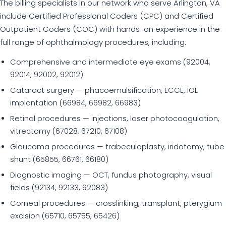
The billing specialists in our network who serve Arlington, VA
include Certified Professional Coders (CPC) and Certified
Outpatient Coders (COC) with hands-on experience in the
full range of ophthalmology procedures, including:
Comprehensive and intermediate eye exams (92004,
92014, 92002, 92012)
Cataract surgery — phacoemulsification, ECCE, IOL
implantation (66984, 66982, 66983)
Retinal procedures — injections, laser photocoagulation,
vitrectomy (67028, 67210, 67108)
Glaucoma procedures — trabeculoplasty, iridotomy, tube
shunt (65855, 66761, 66180)
Diagnostic imaging — OCT, fundus photography, visual
fields (92134, 92133, 92083)
Corneal procedures — crosslinking, transplant, pterygium
excision (65710, 65755, 65426)