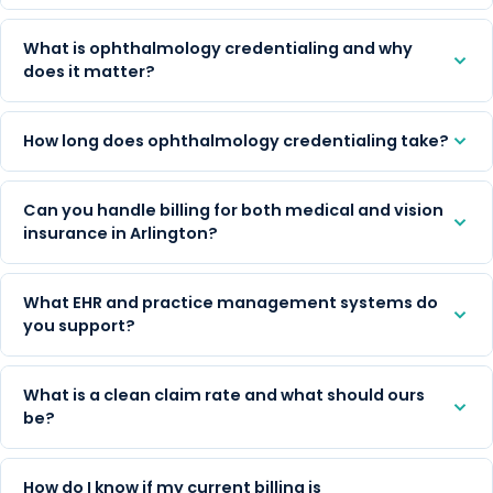
What is ophthalmology credentialing and why
does it matter?
How long does ophthalmology credentialing take?
Can you handle billing for both medical and vision
insurance in Arlington?
What EHR and practice management systems do
you support?
What is a clean claim rate and what should ours
be?
How do I know if my current billing is