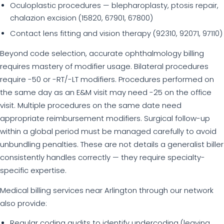
Oculoplastic procedures — blepharoplasty, ptosis repair,
chalazion excision (15820, 67901, 67800)
Contact lens fitting and vision therapy (92310, 92071, 97110)
Beyond code selection, accurate ophthalmology billing
requires mastery of modifier usage. Bilateral procedures
require -50 or -RT/-LT modifiers. Procedures performed on
the same day as an E&M visit may need -25 on the office
visit. Multiple procedures on the same date need
appropriate reimbursement modifiers. Surgical follow-up
within a global period must be managed carefully to avoid
unbundling penalties. These are not details a generalist biller
consistently handles correctly — they require specialty-
specific expertise.
Medical billing services near Arlington through our network
also provide:
Regular coding audits to identify undercoding (leaving