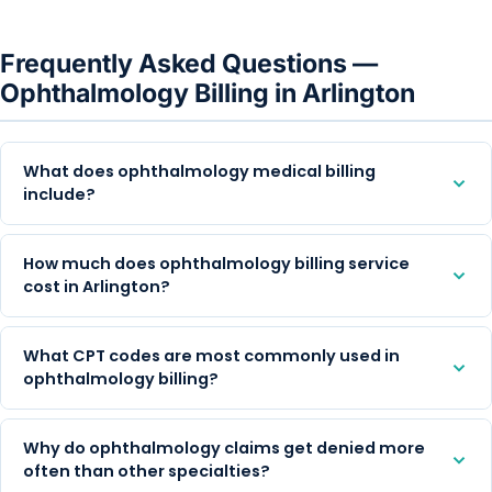
Frequently Asked Questions —
Ophthalmology Billing in Arlington
What does ophthalmology medical billing
include?
How much does ophthalmology billing service
cost in Arlington?
What CPT codes are most commonly used in
ophthalmology billing?
Why do ophthalmology claims get denied more
often than other specialties?