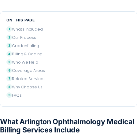
ON THIS PAGE
What's Included
Our Process
Credentialing
Billing & Coding
Who We Help
Coverage Areas
Related Services
Why Choose Us
FAQs
What Arlington Ophthalmology Medical
Billing Services Include