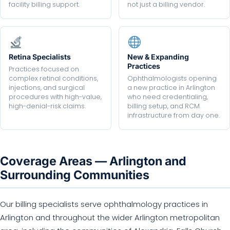
facility billing support.
not just a billing vendor.
Retina Specialists
New & Expanding
Practices
Practices focused on
complex retinal conditions,
Ophthalmologists opening
injections, and surgical
a new practice in Arlington
procedures with high-value,
who need credentialing,
high-denial-risk claims.
billing setup, and RCM
infrastructure from day one.
Coverage Areas — Arlington and
Surrounding Communities
Our billing specialists serve ophthalmology practices in
Arlington and throughout the wider Arlington metropolitan