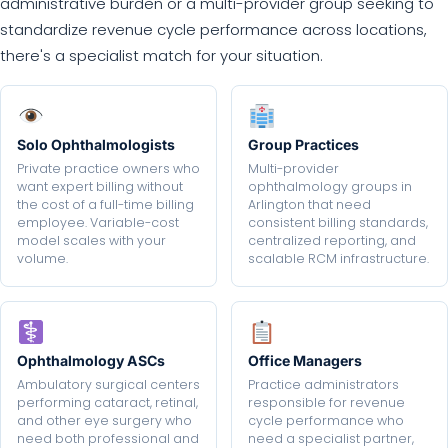
administrative burden or a multi-provider group seeking to
standardize revenue cycle performance across locations,
there's a specialist match for your situation.
Solo Ophthalmologists
Group Practices
Private practice owners who
Multi-provider
want expert billing without
ophthalmology groups in
the cost of a full-time billing
Arlington that need
employee. Variable-cost
consistent billing standards,
model scales with your
centralized reporting, and
volume.
scalable RCM infrastructure.
Ophthalmology ASCs
Office Managers
Ambulatory surgical centers
Practice administrators
performing cataract, retinal,
responsible for revenue
and other eye surgery who
cycle performance who
need both professional and
need a specialist partner,