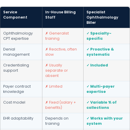
Service
In-House Billing
Specialist
Component
Staff
Ophthalmology
Biller
Ophthalmology
✗ Generalist
✓ Specialty-
CPT expertise
training
specific
Denial
✗ Reactive, often
✓ Proactive &
management
slow
systematic
Credentialing
✗ Usually
✓ Included
support
separate or
absent
Payer contract
✗ Limited
✓ Multi-payer
knowledge
expertise
Cost model
✗ Fixed (salary +
✓ Variable % of
benefits)
collections
EHR adaptability
Depends on
✓ Works with your
training
system