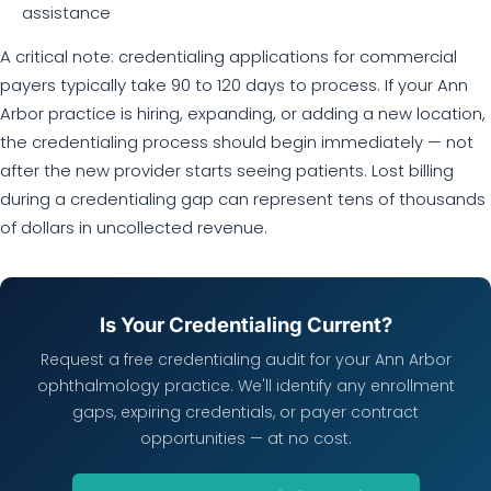
assistance
A critical note: credentialing applications for commercial
payers typically take 90 to 120 days to process. If your Ann
Arbor practice is hiring, expanding, or adding a new location,
the credentialing process should begin immediately — not
after the new provider starts seeing patients. Lost billing
during a credentialing gap can represent tens of thousands
of dollars in uncollected revenue.
Is Your Credentialing Current?
Request a free credentialing audit for your Ann Arbor
ophthalmology practice. We'll identify any enrollment
gaps, expiring credentials, or payer contract
opportunities — at no cost.