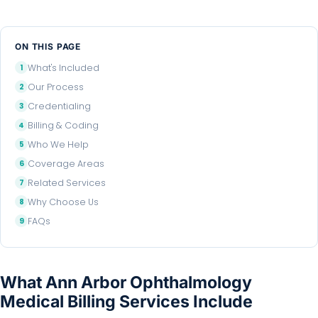
ON THIS PAGE
What's Included
Our Process
Credentialing
Billing & Coding
Who We Help
Coverage Areas
Related Services
Why Choose Us
FAQs
What Ann Arbor Ophthalmology
Medical Billing Services Include