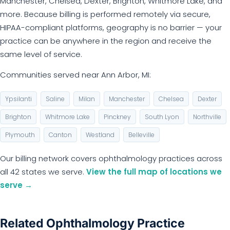
Manchester, Chelsea, Dexter, Brighton, Whitmore Lake, and
more. Because billing is performed remotely via secure,
HIPAA-compliant platforms, geography is no barrier — your
practice can be anywhere in the region and receive the
same level of service.
Communities served near Ann Arbor, MI:
Ypsilanti
Saline
Milan
Manchester
Chelsea
Dexter
Brighton
Whitmore Lake
Pinckney
South Lyon
Northville
Plymouth
Canton
Westland
Belleville
Our billing network covers ophthalmology practices across
all 42 states we serve.
View the full map of locations we
serve →
Related Ophthalmology Practice