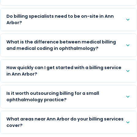
Do billing specialists need to be on-site in Ann
Arbor?
What is the difference between medical billing
and medical coding in ophthalmology?
How quickly can I get started with a billing service
in Ann Arbor?
Is it worth outsourcing billing for a small
ophthalmology practice?
What areas near Ann Arbor do your billing services
cover?