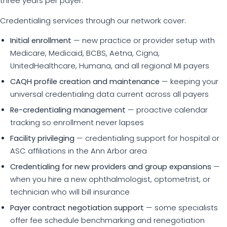
three years per payer.
Credentialing services through our network cover:
Initial enrollment
— new practice or provider setup with
Medicare, Medicaid, BCBS, Aetna, Cigna,
UnitedHealthcare, Humana, and all regional MI payers
CAQH profile creation and maintenance
— keeping your
universal credentialing data current across all payers
Re-credentialing management
— proactive calendar
tracking so enrollment never lapses
Facility privileging
— credentialing support for hospital or
ASC affiliations in the Ann Arbor area
Credentialing for new providers and group expansions
—
when you hire a new ophthalmologist, optometrist, or
technician who will bill insurance
Payer contract negotiation support
— some specialists
offer fee schedule benchmarking and renegotiation