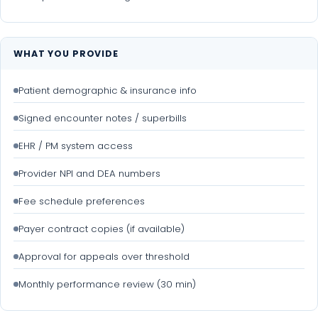
WHAT YOU PROVIDE
Patient demographic & insurance info
Signed encounter notes / superbills
EHR / PM system access
Provider NPI and DEA numbers
Fee schedule preferences
Payer contract copies (if available)
Approval for appeals over threshold
Monthly performance review (30 min)