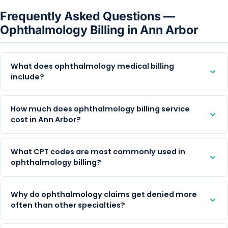
Frequently Asked Questions —
Ophthalmology Billing in Ann Arbor
What does ophthalmology medical billing
include?
How much does ophthalmology billing service
cost in Ann Arbor?
What CPT codes are most commonly used in
ophthalmology billing?
Why do ophthalmology claims get denied more
often than other specialties?