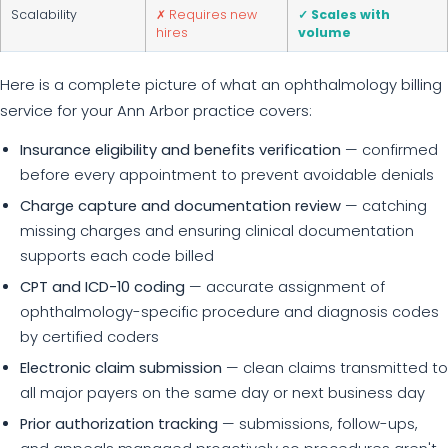
Scalability
✗ Requires new
✓ Scales with
hires
volume
Here is a complete picture of what an ophthalmology billing
service for your Ann Arbor practice covers:
Insurance eligibility and benefits verification
— confirmed
before every appointment to prevent avoidable denials
Charge capture and documentation review
— catching
missing charges and ensuring clinical documentation
supports each code billed
CPT and ICD-10 coding
— accurate assignment of
ophthalmology-specific procedure and diagnosis codes
by certified coders
Electronic claim submission
— clean claims transmitted to
all major payers on the same day or next business day
Prior authorization tracking
— submissions, follow-ups,