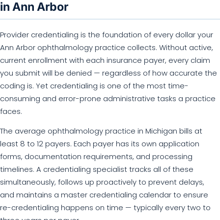
in Ann Arbor
Provider credentialing is the foundation of every dollar your
Ann Arbor ophthalmology practice collects. Without active,
current enrollment with each insurance payer, every claim
you submit will be denied — regardless of how accurate the
coding is. Yet credentialing is one of the most time-
consuming and error-prone administrative tasks a practice
faces.
The average ophthalmology practice in Michigan bills at
least 8 to 12 payers. Each payer has its own application
forms, documentation requirements, and processing
timelines. A credentialing specialist tracks all of these
simultaneously, follows up proactively to prevent delays,
and maintains a master credentialing calendar to ensure
re-credentialing happens on time — typically every two to