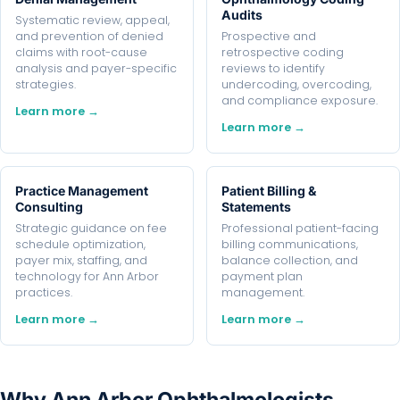
Audits
Systematic review, appeal,
and prevention of denied
Prospective and
claims with root-cause
retrospective coding
analysis and payer-specific
reviews to identify
strategies.
undercoding, overcoding,
and compliance exposure.
Learn more →
Learn more →
Practice Management
Patient Billing &
Consulting
Statements
Strategic guidance on fee
Professional patient-facing
schedule optimization,
billing communications,
payer mix, staffing, and
balance collection, and
technology for Ann Arbor
payment plan
practices.
management.
Learn more →
Learn more →
Why Ann Arbor Ophthalmologists