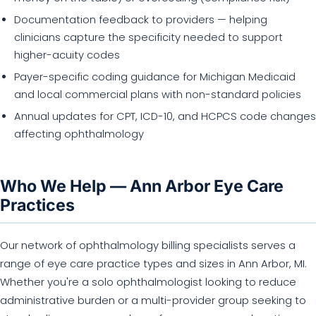
Documentation feedback to providers — helping
clinicians capture the specificity needed to support
higher-acuity codes
Payer-specific coding guidance for Michigan Medicaid
and local commercial plans with non-standard policies
Annual updates for CPT, ICD-10, and HCPCS code changes
affecting ophthalmology
Who We Help — Ann Arbor Eye Care
Practices
Our network of ophthalmology billing specialists serves a
range of eye care practice types and sizes in Ann Arbor, MI.
Whether you're a solo ophthalmologist looking to reduce
administrative burden or a multi-provider group seeking to