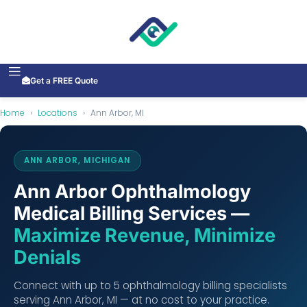
Get a FREE Quote
Home
›
Locations
›
Ann Arbor, MI
ANN ARBOR, MICHIGAN
Ann Arbor Ophthalmology
Medical Billing Services —
Maximize Revenue, Minimize
Denials
Connect with up to 5 ophthalmology billing specialists
serving Ann Arbor, MI — at no cost to your practice.