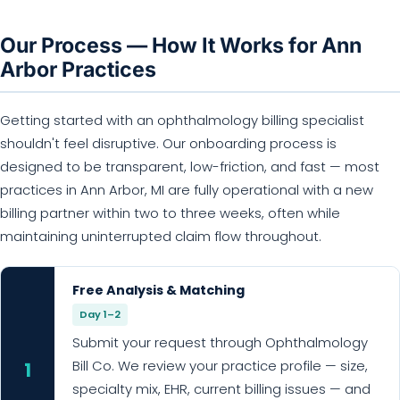
Our Process — How It Works for Ann
Arbor Practices
Getting started with an ophthalmology billing specialist
shouldn't feel disruptive. Our onboarding process is
designed to be transparent, low-friction, and fast — most
practices in Ann Arbor, MI are fully operational with a new
billing partner within two to three weeks, often while
maintaining uninterrupted claim flow throughout.
Free Analysis & Matching
Day 1–2
Submit your request through Ophthalmology
Bill Co. We review your practice profile — size,
1
specialty mix, EHR, current billing issues — and