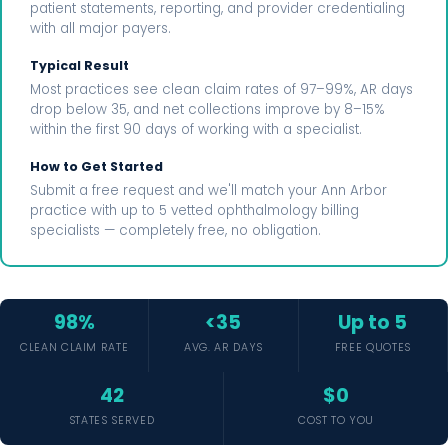
patient statements, reporting, and provider credentialing
with all major payers.
Typical Result
Most practices see clean claim rates of 97–99%, AR days
drop below 35, and net collections improve by 8–15%
within the first 90 days of working with a specialist.
How to Get Started
Submit a free request and we'll match your Ann Arbor
practice with up to 5 vetted ophthalmology billing
specialists — completely free, no obligation.
98%
<35
Up to 5
CLEAN CLAIM RATE
AVG. AR DAYS
FREE QUOTES
42
$0
STATES SERVED
COST TO YOU