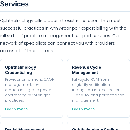
Services
Ophthalmology billing doesn't exist in isolation. The most
successful practices in Ann Arbor pair expert billing with the
full suite of practice management support services. Our
network of specialists can connect you with providers
across all of these areas.
Ophthalmology
Revenue Cycle
Credentialing
Management
Provider enrollment, CAQH
Full-cycle RCM from
management, re-
eligibility verification
credentialing, and payer
through patient collections
contracting for Michigan
— end-to-end performance
practices.
management.
Learn more →
Learn more →
Denial Management
Ophthalmology Coding