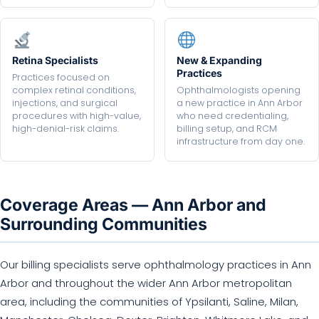
Retina Specialists
New & Expanding
Practices
Practices focused on
complex retinal conditions,
Ophthalmologists opening
injections, and surgical
a new practice in Ann Arbor
procedures with high-value,
who need credentialing,
high-denial-risk claims.
billing setup, and RCM
infrastructure from day one.
Coverage Areas — Ann Arbor and
Surrounding Communities
Our billing specialists serve ophthalmology practices in Ann
Arbor and throughout the wider Ann Arbor metropolitan
area, including the communities of Ypsilanti, Saline, Milan,