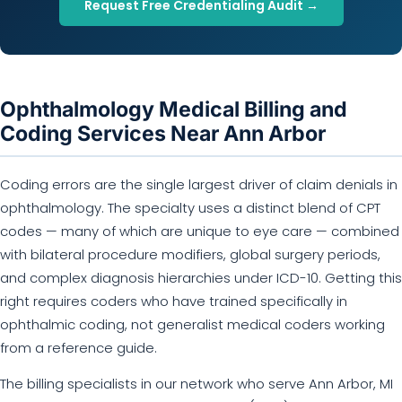
Request Free Credentialing Audit →
Ophthalmology Medical Billing and
Coding Services Near Ann Arbor
Coding errors are the single largest driver of claim denials in
ophthalmology. The specialty uses a distinct blend of CPT
codes — many of which are unique to eye care — combined
with bilateral procedure modifiers, global surgery periods,
and complex diagnosis hierarchies under ICD-10. Getting this
right requires coders who have trained specifically in
ophthalmic coding, not generalist medical coders working
from a reference guide.
The billing specialists in our network who serve Ann Arbor, MI