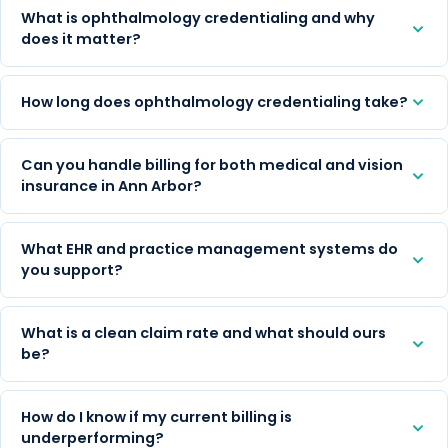
What is ophthalmology credentialing and why
does it matter?
How long does ophthalmology credentialing take?
Can you handle billing for both medical and vision
insurance in Ann Arbor?
What EHR and practice management systems do
you support?
What is a clean claim rate and what should ours
be?
How do I know if my current billing is
underperforming?