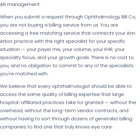
AR management.
When you submit a request through Ophthalmology Bill Co,
you are not buying a billing service from us. You are
accessing a free matching service that connects your Ann
Arbor practice with the right specialist for your specific
situation — your payer mix, your volume, your EHR, your
specialty focus, and your growth goals. There is no cost to
you, and no obligation to commit to any of the specialists
you're matched with.
We believe that every ophthalmologist should be able to
access the same quality of billing expertise that large
hospital-affiliated practices take for granted — without the
overhead, without the long-term vendor contracts, and
without having to sort through dozens of generalist billing
companies to find one that truly knows eye care.