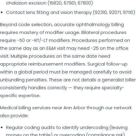
chalazion excision (15820, 67901, 67800)
Contact lens fitting and vision therapy (92310, 92071, 97110)
Beyond code selection, accurate ophthalmology billing
requires mastery of modifier usage. Bilateral procedures
require -50 or -RT/-LT modifiers. Procedures performed on
the same day as an E&M visit may need -25 on the office
visit. Multiple procedures on the same date need
appropriate reimbursement modifiers. Surgical follow-up
within a global period must be managed carefully to avoid
unbundling penalties. These are not details a generalist biller
consistently handles correctly — they require specialty-
specific expertise.
Medical billing services near Ann Arbor through our network
also provide:
Regular coding audits to identify undercoding (leaving
money on the table) or overcoding (compliance risk)