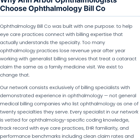
Choose Ophthalmology Bill Co
Ophthalmology Bill Co was built with one purpose: to help
eye care practices connect with billing expertise that
actually understands the specialty. Too many
ophthalmology practices lose revenue year after year
working with generalist billing services that treat a cataract
claim the same as a family medicine visit. We exist to
change that.
Our network consists exclusively of billing specialists with
demonstrated experience in ophthalmology — not general
medical billing companies who list ophthalmology as one of
twenty specialties they serve. Every specialist in our network
is vetted for ophthalmology-specific coding knowledge,
track record with eye care practices, EHR familiarity, and
performance benchmarks including clean claim rates and