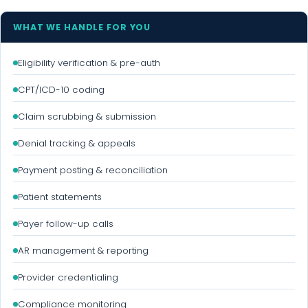
WHAT WE HANDLE FOR YOU
Eligibility verification & pre-auth
CPT/ICD-10 coding
Claim scrubbing & submission
Denial tracking & appeals
Payment posting & reconciliation
Patient statements
Payer follow-up calls
AR management & reporting
Provider credentialing
Compliance monitoring