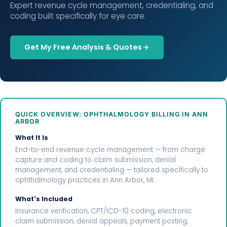
Expert revenue cycle management, credentialing, and
coding built specifically for eye care.
Get My Free Analysis & Quotes
QUICK OVERVIEW: OPHTHALMOLOGY BILLING IN ANN
ARBOR
What It Is
End-to-end revenue cycle management — from charge
capture and coding to claim submission, denial
management, and credentialing — tailored specifically to
ophthalmology practices in Ann Arbor, MI.
What's Included
Insurance verification, CPT/ICD-10 coding, electronic
claim submission, denial appeals, payment posting,