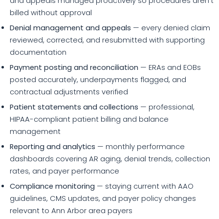
and appeals managed proactively so procedures aren't
billed without approval
Denial management and appeals
— every denied claim
reviewed, corrected, and resubmitted with supporting
documentation
Payment posting and reconciliation
— ERAs and EOBs
posted accurately, underpayments flagged, and
contractual adjustments verified
Patient statements and collections
— professional,
HIPAA-compliant patient billing and balance
management
Reporting and analytics
— monthly performance
dashboards covering AR aging, denial trends, collection
rates, and payer performance
Compliance monitoring
— staying current with AAO
guidelines, CMS updates, and payer policy changes
relevant to Ann Arbor area payers