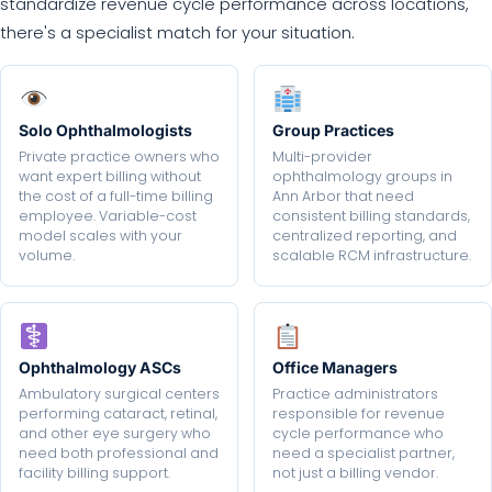
standardize revenue cycle performance across locations,
there's a specialist match for your situation.
Solo Ophthalmologists
Group Practices
Private practice owners who
Multi-provider
want expert billing without
ophthalmology groups in
the cost of a full-time billing
Ann Arbor that need
employee. Variable-cost
consistent billing standards,
model scales with your
centralized reporting, and
volume.
scalable RCM infrastructure.
Ophthalmology ASCs
Office Managers
Ambulatory surgical centers
Practice administrators
performing cataract, retinal,
responsible for revenue
and other eye surgery who
cycle performance who
need both professional and
need a specialist partner,
facility billing support.
not just a billing vendor.