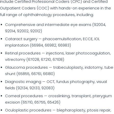
include Certified Professional Coders (CPC) and Certified
Outpatient Coders (COC) with hands-on experience in the
full range of ophthalmology procedures, including:
Comprehensive and intermediate eye exams (92004,
92014, 92002, 92012)
Cataract surgery — phacoemulsification, ECCE, IOL
implantation (66984, 66982, 66983)
Retinal procedures — injections, laser photocoagulation,
vitrectomy (67028, 67210, 67108)
Glaucoma procedures — trabeculoplasty, iridotomy, tube
shunt (65855, 66761, 66180)
Diagnostic imaging — OCT, fundus photography, visual
fields (92134, 92133, 92083)
Corneal procedures — crosslinking, transplant, pterygium
excision (65710, 65755, 65426)
Oculoplastic procedures — blepharoplasty, ptosis repair,