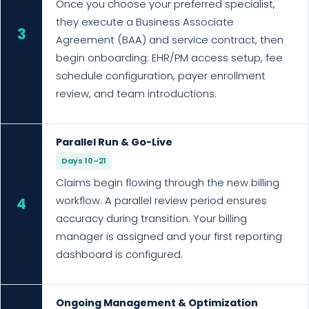
Once you choose your preferred specialist,
they execute a Business Associate
3
Agreement (BAA) and service contract, then
begin onboarding: EHR/PM access setup, fee
schedule configuration, payer enrollment
review, and team introductions.
Parallel Run & Go-Live
Days 10–21
Claims begin flowing through the new billing
workflow. A parallel review period ensures
4
accuracy during transition. Your billing
manager is assigned and your first reporting
dashboard is configured.
Ongoing Management & Optimization