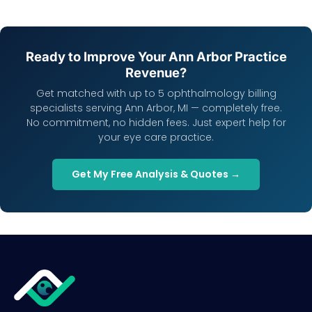
Ready to Improve Your Ann Arbor Practice
Revenue?
Get matched with up to 5 ophthalmology billing
specialists serving Ann Arbor, MI — completely free.
No commitment, no hidden fees. Just expert help for
your eye care practice.
Get My Free Analysis & Quotes →