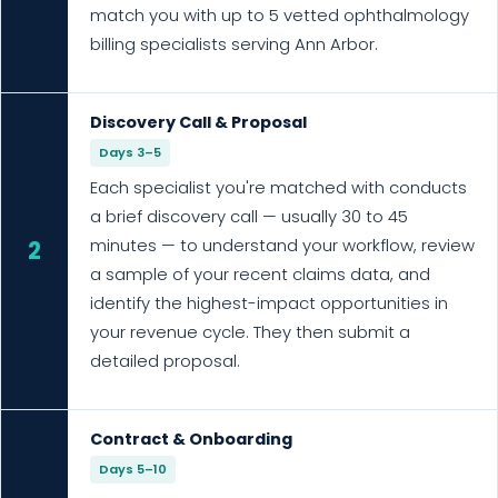
match you with up to 5 vetted ophthalmology
billing specialists serving Ann Arbor.
Discovery Call & Proposal
Days 3–5
Each specialist you're matched with conducts
a brief discovery call — usually 30 to 45
minutes — to understand your workflow, review
2
a sample of your recent claims data, and
identify the highest-impact opportunities in
your revenue cycle. They then submit a
detailed proposal.
Contract & Onboarding
Days 5–10