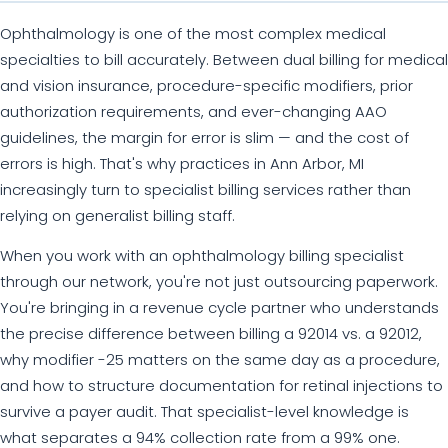
Ophthalmology is one of the most complex medical
specialties to bill accurately. Between dual billing for medical
and vision insurance, procedure-specific modifiers, prior
authorization requirements, and ever-changing AAO
guidelines, the margin for error is slim — and the cost of
errors is high. That's why practices in Ann Arbor, MI
increasingly turn to specialist billing services rather than
relying on generalist billing staff.
When you work with an ophthalmology billing specialist
through our network, you're not just outsourcing paperwork.
You're bringing in a revenue cycle partner who understands
the precise difference between billing a 92014 vs. a 92012,
why modifier -25 matters on the same day as a procedure,
and how to structure documentation for retinal injections to
survive a payer audit. That specialist-level knowledge is
what separates a 94% collection rate from a 99% one.