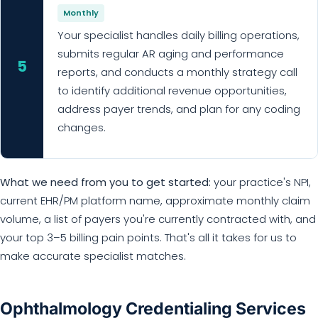
Monthly
Your specialist handles daily billing operations,
submits regular AR aging and performance
5
reports, and conducts a monthly strategy call
to identify additional revenue opportunities,
address payer trends, and plan for any coding
changes.
What we need from you to get started:
your practice's NPI,
current EHR/PM platform name, approximate monthly claim
volume, a list of payers you're currently contracted with, and
your top 3–5 billing pain points. That's all it takes for us to
make accurate specialist matches.
Ophthalmology Credentialing Services